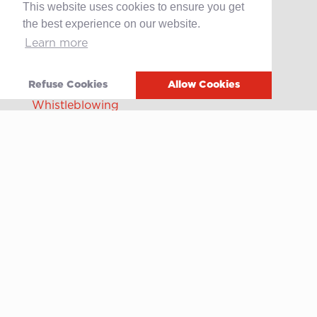
This website uses cookies to ensure you get
Offene Stellen
the best experience on our website.
Learn more
Contact
After-sales service
Refuse Cookies
Allow Cookies
Media
Whistleblowing
Terms of use
Privacy policy
Cookie policy
Video
Linkedin