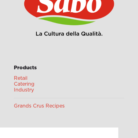
Products
Retail
Catering
Industry
Grands Crus Recipes
Sabo
Geschichte