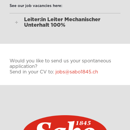
See our job vacancies here:
Leiter:in Leiter Mechanischer
Unterhalt 100%
Would you like to send us your spontaneous
application?
Send in your CV to:
jobs@sabo1845.ch