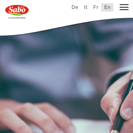
De
It
Fr
En