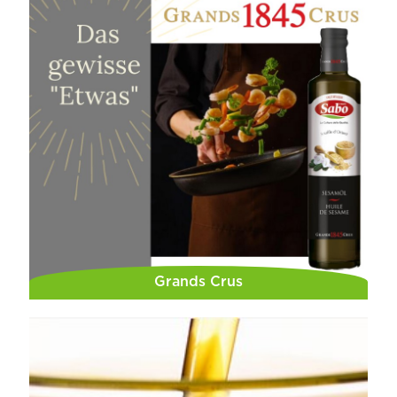
Grands Crus