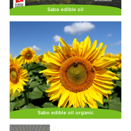
Sabo edible oil
Sabo edible oil organic