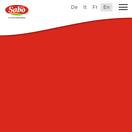
De
It
Fr
En