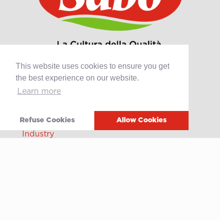
This website uses cookies to ensure you get
the best experience on our website.
Learn more
Products
Retail
Refuse Cookies
Allow Cookies
Catering
Industry
Grands Crus Recipes
Sabo
Geschichte
Offene Stellen