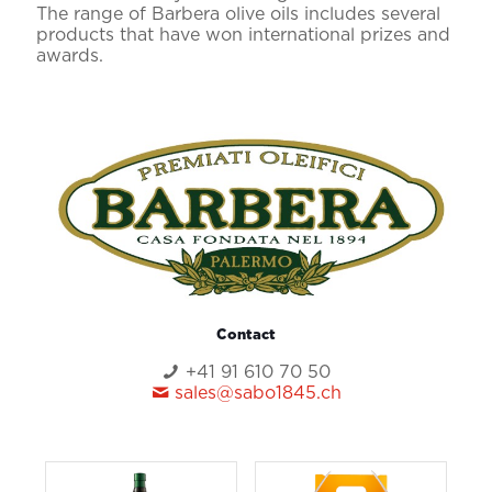
The range of Barbera olive oils includes several
products that have won international prizes and
awards.
Contact
+41 91 610 70 50
sales@sabo1845.ch