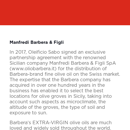
Manfredi Barbera & Figli
In 2017, Oleificio Sabo signed an exclusive
partnership agreement with the renowned
Sicilian company Manfredi Barbera & Figli SpA
(www.oliobarbera.it) for the distribution of
Barbera-brand fine olive oil on the Swiss market.
The expertise that the Barbera company has
acquired in over one hundred years in the
business has enabled it to select the best
locations for olive groves in Sicily, taking into
account such aspects as microclimate, the
altitude of the groves, the type of soil and
exposure to sun.
Barbera‘s EXTRA-VIRGIN olive oils are much
loved and widely sold throughout the world.