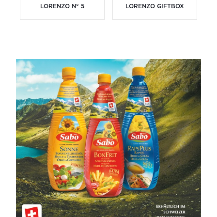
LORENZO N° 5
LORENZO GIFTBOX