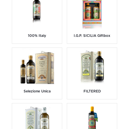
100% Italy
I.G.P. SICILIA Giftbox
Selezione Unica
FILTERED