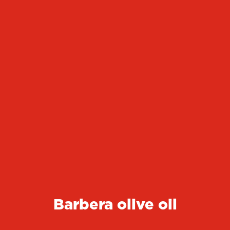
Barbera olive oil