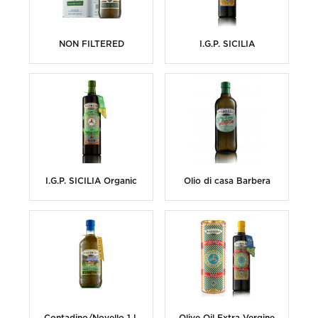
NON FILTERED
I.G.P. SICILIA
I.G.P. SICILIA Organic
Olio di casa Barbera
Contadino/Novello 1 L
Olive Oil Extra Vergine