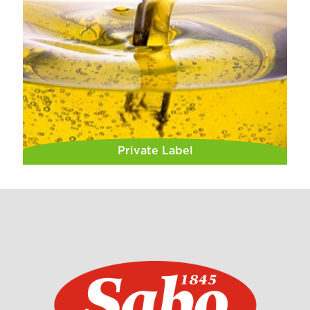
Private Label