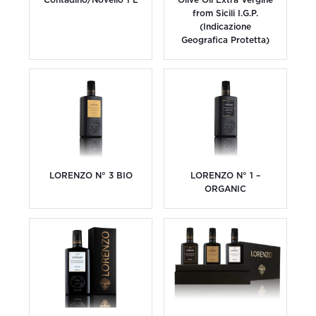
from Sicili I.G.P.
(Indicazione
Geografica Protetta)
LORENZO N° 3 BIO
LORENZO N° 1 –
ORGANIC