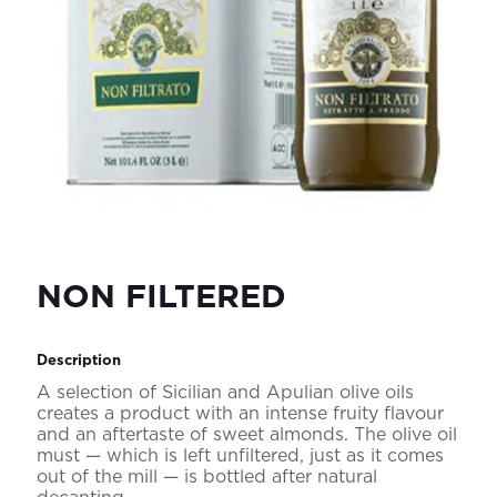
NON FILTERED
Description
A selection of Sicilian and Apulian olive oils
creates a product with an intense fruity flavour
and an aftertaste of sweet almonds. The olive oil
must — which is left unfiltered, just as it comes
out of the mill — is bottled after natural