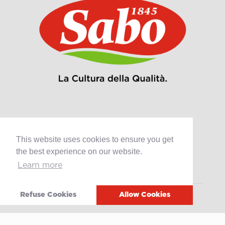
Products
This website uses cookies to ensure you get
Retail
the best experience on our website.
Catering
Learn more
Industry
Refuse Cookies
Allow Cookies
Grands Crus Recipes