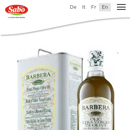
De
It
Fr
En