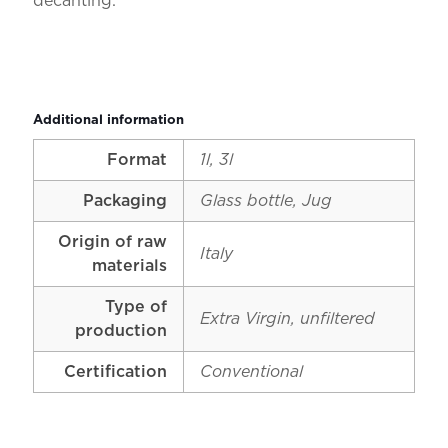
decanting.
Additional information
Format
1l, 3l
Packaging
Glass bottle, Jug
Origin of raw
Italy
materials
Type of
Extra Virgin, unfiltered
production
Certification
Conventional