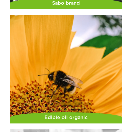
Sabo brand
Edible oil organic