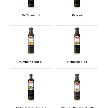
Safflower oil
Rice oil
Pumpkin seed oil
Hempseed oil