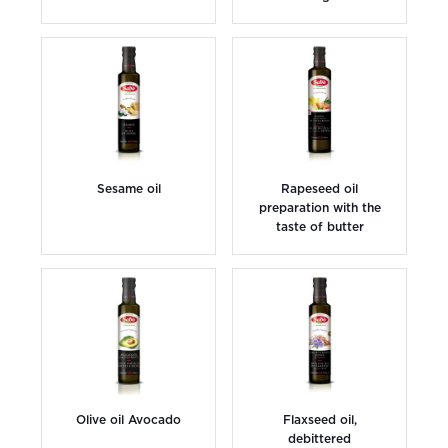
Sesame oil
Rapeseed oil
preparation with the
taste of butter
Olive oil Avocado
Flaxseed oil,
debittered