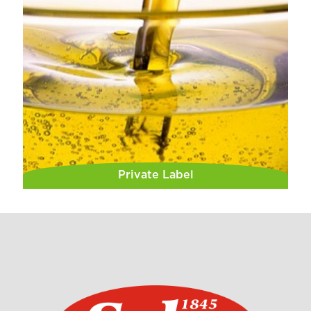
Private Label