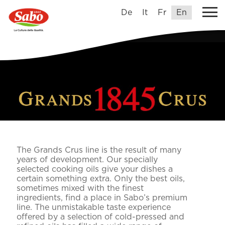
De
It
Fr
En
The Grands Crus line is the result of many
years of development. Our specially
selected cooking oils give your dishes a
certain something extra. Only the best oils,
sometimes mixed with the finest
ingredients, find a place in Sabo’s premium
line. The unmistakable taste experience
offered by a selection of cold-pressed and