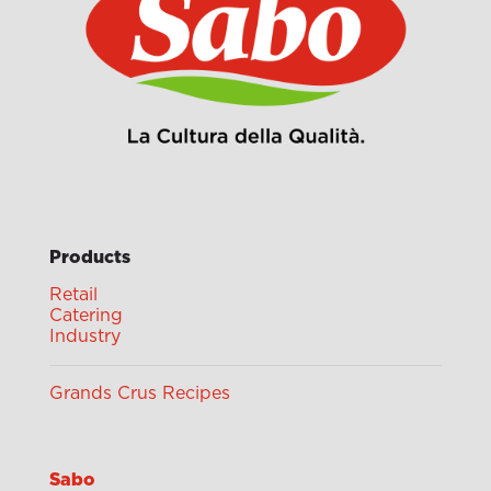
Products
Retail
Catering
Industry
Grands Crus Recipes
Sabo