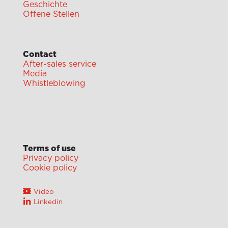
Geschichte
Offene Stellen
Contact
After-sales service
Media
Whistleblowing
Terms of use
Privacy policy
Cookie policy
Video
Linkedin