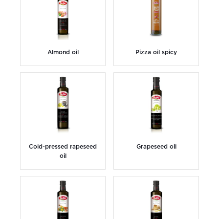
Almond oil
Pizza oil spicy
Cold-pressed rapeseed
Grapeseed oil
oil