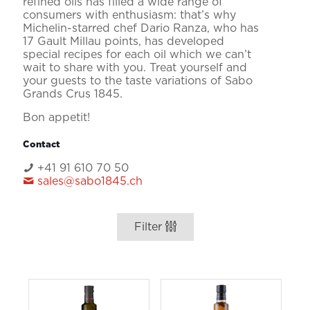
refined oils has filled a wide range of
consumers with enthusiasm: that’s why
Michelin-starred chef Dario Ranza, who has
17 Gault Millau points, has developed
special recipes for each oil which we can’t
wait to share with you. Treat yourself and
your guests to the taste variations of Sabo
Grands Crus 1845.
Bon appetit!
Contact
+41 91 610 70 50
sales@sabo1845.ch
Filter