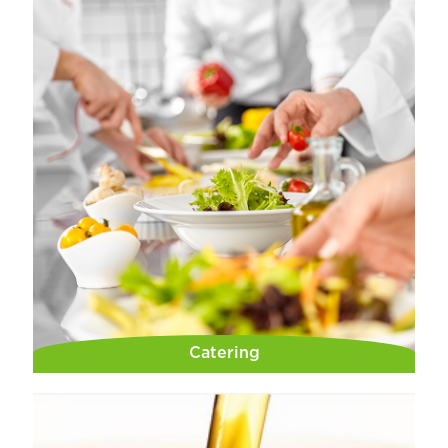
Catering