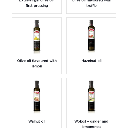
Extra-virgin olive oil;
Olive oil flavoured with
first pressing
truffle
Olive oil flavoured with
Hazelnut oil
lemon
Walnut oil
Wokoil – ginger and
lemongrass