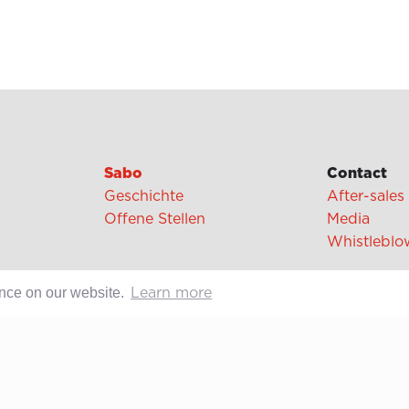
Sabo
Contact
Geschichte
After-sales
Offene Stellen
Media
Whistleblo
ence on our website.
Learn more
cipes