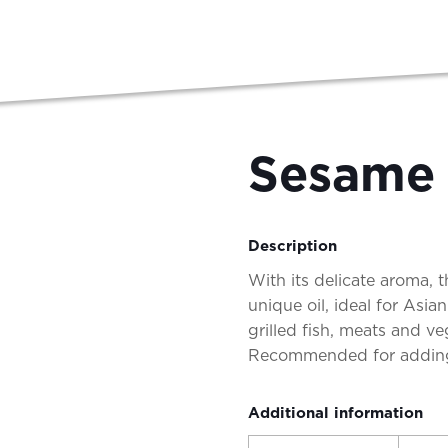
Sesame 
Description
With its delicate aroma, t
unique oil, ideal for Asia
grilled fish, meats and v
Recommended for adding
Additional information