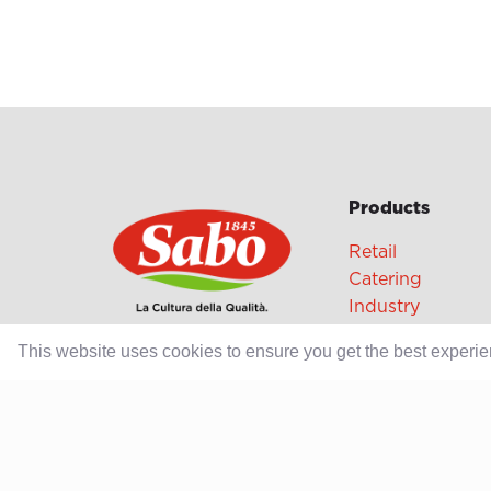
Products
Retail
Catering
Industry
This website uses cookies to ensure you get the best experi
Grands Crus Re