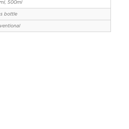
ml, 500ml
s bottle
ventional