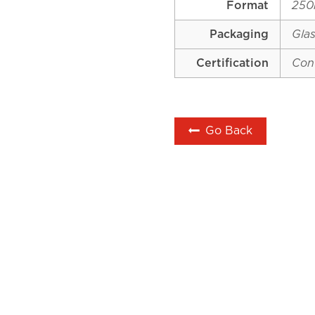
Format
250
Packaging
Glas
Certification
Con
Go Back