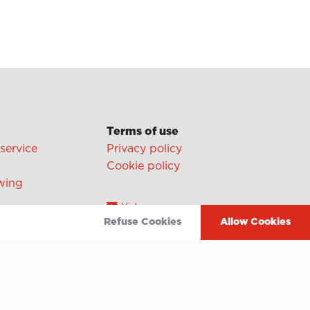
Terms of use
 service
Privacy policy
Cookie policy
wing
Video
Refuse Cookies
Allow Cookies
Linkedin