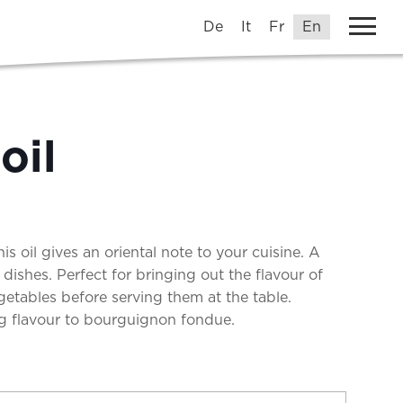
De
It
Fr
En
oil
his oil gives an oriental note to your cuisine. A
n dishes. Perfect for bringing out the flavour of
egetables before serving them at the table.
 flavour to bourguignon fondue.