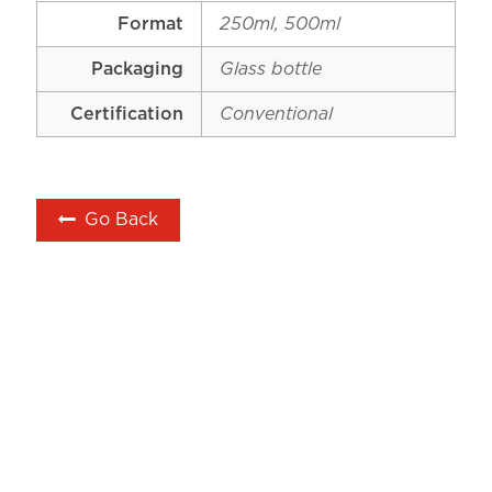
Format
250ml, 500ml
Packaging
Glass bottle
Certification
Conventional
Go Back