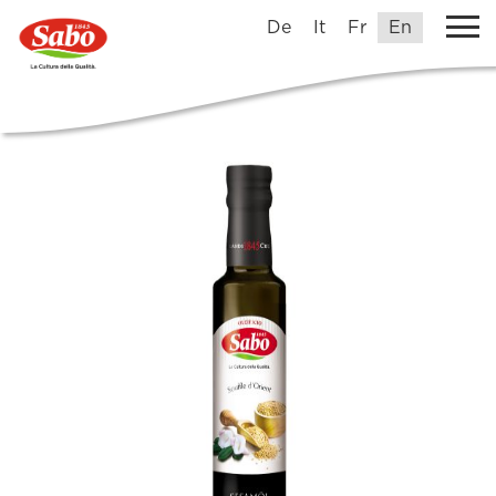
De
It
Fr
En