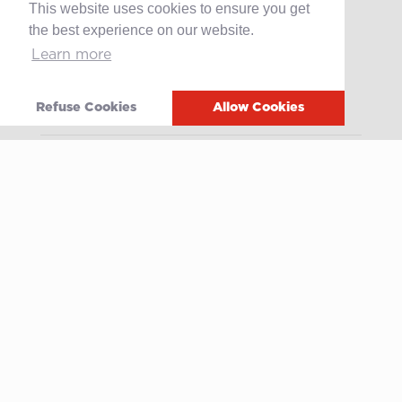
This website uses cookies to ensure you get
the best experience on our website.
Products
Learn more
Retail
Catering
Refuse Cookies
Allow Cookies
Industry
Grands Crus Recipes
Sabo
Geschichte
Offene Stellen
Contact
After-sales service
Media
Whistleblowing