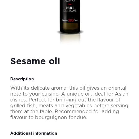
Sesame oil
Description
With its delicate aroma, this oil gives an oriental
note to your cuisine. A unique oil, ideal for Asian
dishes. Perfect for bringing out the flavour of
grilled fish, meats and vegetables before serving
them at the table. Recommended for adding
flavour to bourguignon fondue.
Additional information