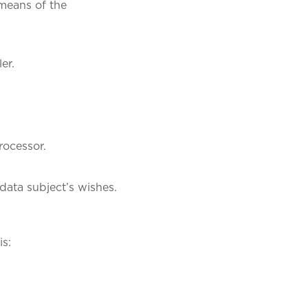
 means of the
er.
processor.
data subject’s wishes.
is: