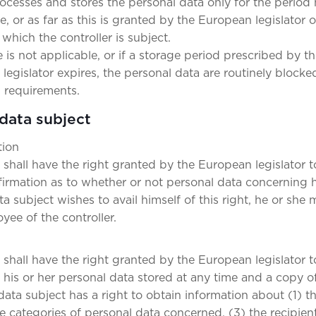
rocesses and stores the personal data only for the period
, or as far as this is granted by the European legislator or
 which the controller is subject.
 is not applicable, or if a storage period prescribed by t
egislator expires, the personal data are routinely blocke
 requirements.
 data subject
tion
 shall have the right granted by the European legislator t
nfirmation as to whether or not personal data concerning 
ta subject wishes to avail himself of this right, he or she 
yee of the controller.
shall have the right granted by the European legislator t
his or her personal data stored at any time and a copy of
data subject has a right to obtain information about (1) t
e categories of personal data concerned, (3) the recipient