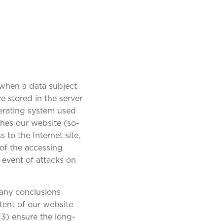
 when a data subject
e stored in the server
perating system used
hes our website (so-
 to the Internet site,
 of the accessing
 event of attacks on
 any conclusions
ntent of our website
 (3) ensure the long-