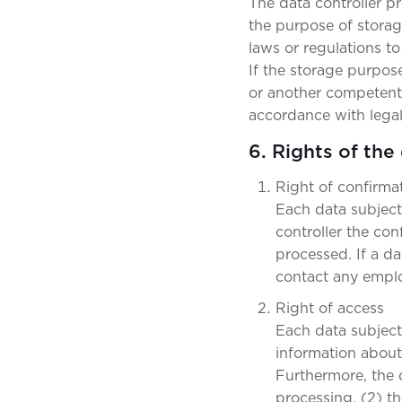
The data controller p
the purpose of storage
laws or regulations to
If the storage purpose
or another competent l
accordance with legal
6. Rights of the
Right of confirma
Each data subject
controller the co
processed. If a da
contact any emplo
Right of access
Each data subject 
information about 
Furthermore, the 
processing, (2) th