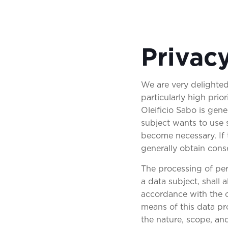
Privac
We are very delighted
particularly high prio
Oleificio Sabo is gene
subject wants to use 
become necessary. If 
generally obtain cons
The processing of per
a data subject, shall
accordance with the c
means of this data pro
the nature, scope, an