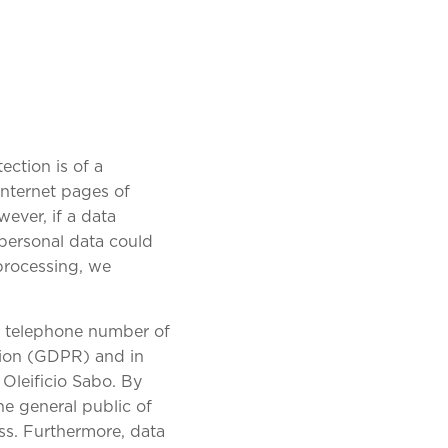
ection is of a
Internet pages of
wever, if a data
 personal data could
 processing, we
or telephone number of
ation (GDPR) and in
 Oleificio Sabo. By
he general public of
ss. Furthermore, data