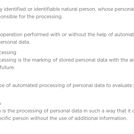
y identified or identifiable natural person, whose persona
ponsible for the processing.
 operation performed with or without the help of automa
ersonal data.
ocessing
cessing is the marking of stored personal data with the aim
future.
type of automated processing of personal data to evaluate
n
is the processing of personal data in such a way that it
ecific person without the use of additional information.