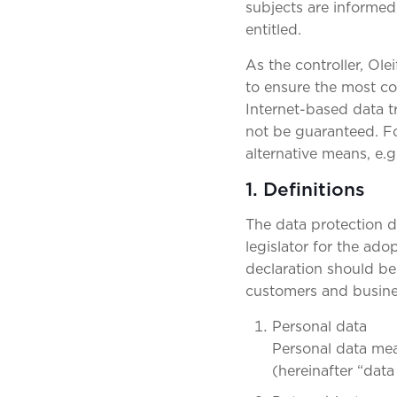
subjects are informed,
entitled.
As the controller, Ol
to ensure the most co
Internet-based data t
not be guaranteed. For
alternative means, e.g
1. Definitions
The data protection d
legislator for the ad
declaration should be 
customers and busines
Personal data
Personal data mean
(hereinafter “data