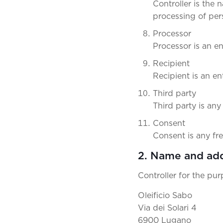
Controller is the
processing of per
Processor
Processor is an en
Recipient
Recipient is an en
Third party
Third party is any
Consent
Consent is any fr
2. Name and add
Controller for the pu
Oleificio Sabo
Via dei Solari 4
6900 Lugano