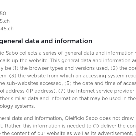
 50
5.ch
845.ch
 general data and information
cio Sabo collects a series of general data and information
alls up the website. This general data and information ar
may be (1) the browser types and versions used, (2) the o
em, (3) the website from which an accessing system reac
 the sub-websites accessed, (5) the date and time of access
ol address (IP address), (7) the Internet service provider
ther similar data and information that may be used in the
nology systems.
eral data and information, Oleificio Sabo does not draw
. Rather, this information is needed to (1) deliver the co
e the content of our website as well as its advertisement,