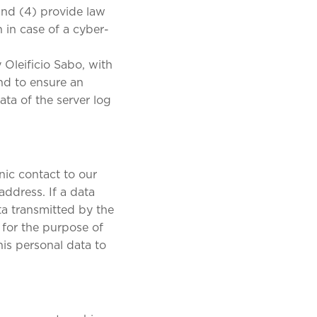
and (4) provide law
 in case of a cyber-
 Oleificio Sabo, with
and to ensure an
ta of the server log
nic contact to our
address. If a data
ta transmitted by the
 for the purpose of
his personal data to