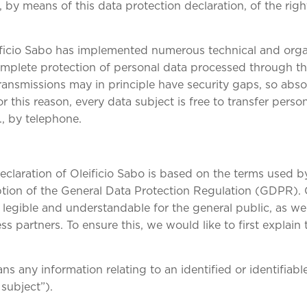
 by means of this data protection declaration, of the righ
eificio Sabo has implemented numerous technical and org
mplete protection of personal data processed through th
ransmissions may in principle have security gaps, so abs
 this reason, every data subject is free to transfer person
., by telephone.
eclaration of Oleificio Sabo is based on the terms used 
option of the General Data Protection Regulation (GDPR).
legible and understandable for the general public, as wel
s partners. To ensure this, we would like to first explain
s any information relating to an identified or identifiabl
 subject”).