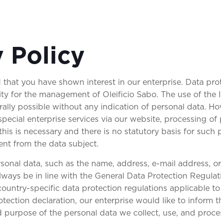
y Policy
 that you have shown interest in our enterprise. Data prot
rity for the management of Oleificio Sabo. The use of the 
rally possible without any indication of personal data. Ho
special enterprise services via our website, processing of
this is necessary and there is no statutory basis for such
ent from the data subject.
sonal data, such as the name, address, e-mail address, 
 always be in line with the General Data Protection Regul
ountry-specific data protection regulations applicable to
tection declaration, our enterprise would like to inform t
d purpose of the personal data we collect, use, and proce