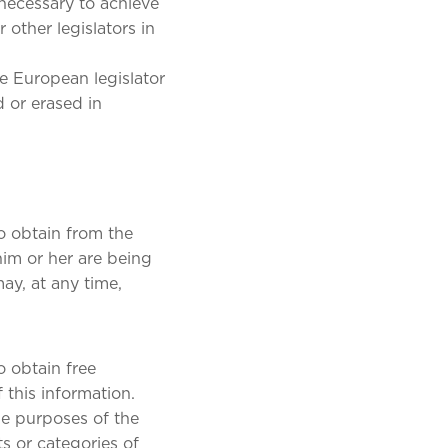
 necessary to achieve
 other legislators in
he European legislator
d or erased in
o obtain from the
him or her are being
may, at any time,
o obtain free
 this information.
he purposes of the
s or categories of