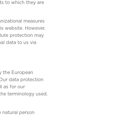
ts to which they are
anizational measures
is website. However,
olute protection may
al data to us via
by the European
 Our data protection
l as for our
 the terminology used.
e natural person