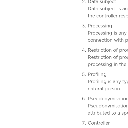
Data subject
Data subject is an
the controller res
Processing
Processing is any
connection with p
Restriction of pr
Restriction of pro
processing in the 
Profiling
Profiling is any 
natural person.
Pseudonymisatio
Pseudonymisation 
attributed to a sp
Controller