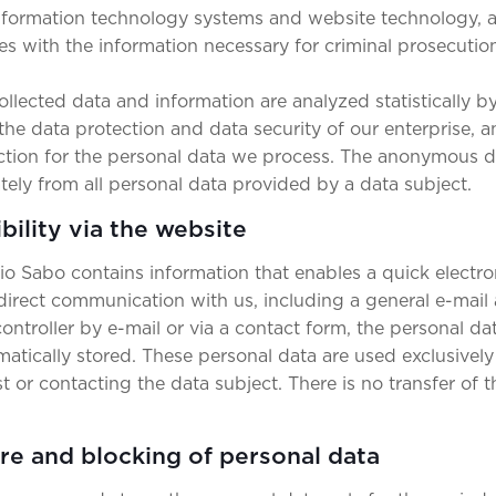
 information technology systems and website technology, 
es with the information necessary for criminal prosecution
lected data and information are analyzed statistically by
the data protection and data security of our enterprise, 
ection for the personal data we process. The anonymous da
ately from all personal data provided by a data subject.
bility via the website
cio Sabo contains information that enables a quick electro
 direct communication with us, including a general e-mail 
ontroller by e-mail or via a contact form, the personal da
matically stored. These personal data are used exclusively
 or contacting the data subject. There is no transfer of t
ure and blocking of personal data