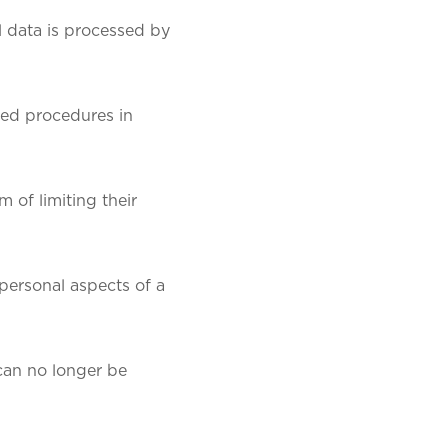
l data is processed by
ted procedures in
 of limiting their
 personal aspects of a
 can no longer be