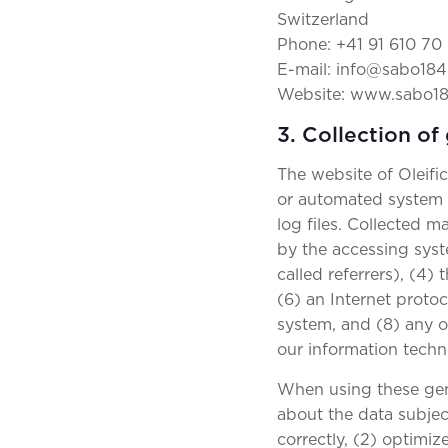
Switzerland
Phone: +41 91 610 70
E-mail: info@sabo184
Website: www.sabo1
3. Collection of
The website of Oleifi
or automated system c
log files. Collected 
by the accessing syst
called referrers), (4)
(6) an Internet protoc
system, and (8) any o
our information tech
When using these gen
about the data subject
correctly, (2) optimiz