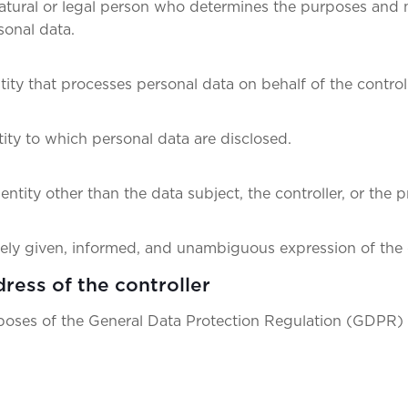
 natural or legal person who determines the purposes and
sonal data.
tity that processes personal data on behalf of the controll
tity to which personal data are disclosed.
 entity other than the data subject, the controller, or the 
eely given, informed, and unambiguous expression of the 
ress of the controller
rposes of the General Data Protection Regulation (GDPR) 