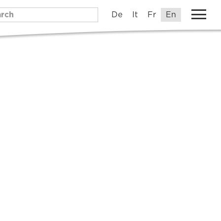
De
It
Fr
En