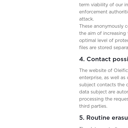
term viability of our
enforcement authoriti
attack.
These anonymously col
the aim of increasing 
optimal level of prot
files are stored separ
4. Contact possi
The website of Oleifi
enterprise, as well as
subject contacts the c
data subject are auto
processing the request
third parties.
5. Routine eras