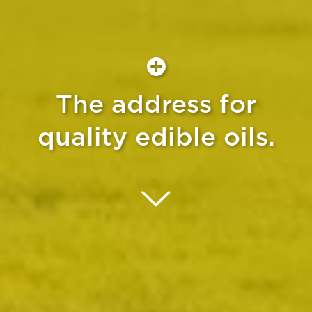
The address for
quality edible oils.