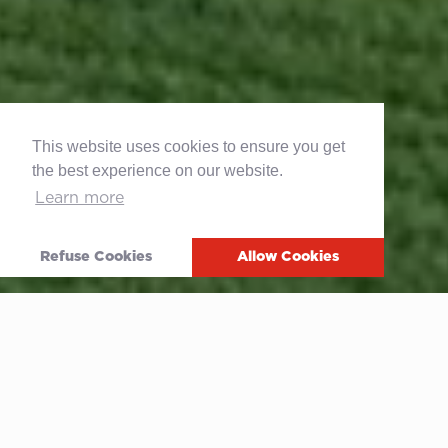
This website uses cookies to ensure you get
the best experience on our website.
Learn more
Refuse Cookies
Allow Cookies