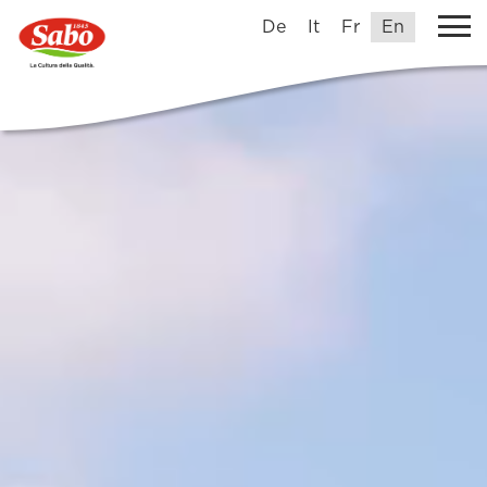
De
It
Fr
En