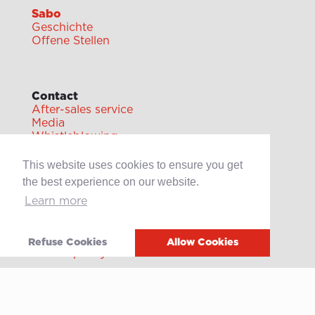
Sabo
Geschichte
Offene Stellen
Contact
After-sales service
Media
Whistleblowing
This website uses cookies to ensure you get
the best experience on our website.
Learn more
Terms of use
Privacy policy
Refuse Cookies
Allow Cookies
Cookie policy
Video
Linkedin