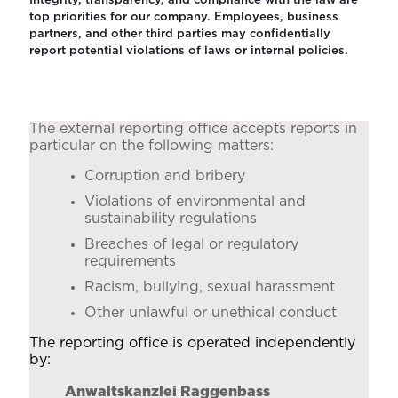
Integrity, transparency, and compliance with the law are
top priorities for our company. Employees, business
partners, and other third parties may confidentially
report potential violations of laws or internal policies.
The external reporting office accepts reports in
particular on the following matters:
Corruption and bribery
Violations of environmental and
sustainability regulations
Breaches of legal or regulatory
requirements
Racism, bullying, sexual harassment
Other unlawful or unethical conduct
The reporting office is operated independently
by:
Anwaltskanzlei Raggenbass