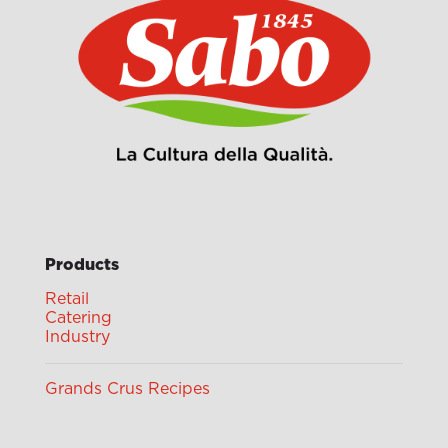
Products
Retail
Catering
Industry
Grands Crus Recipes