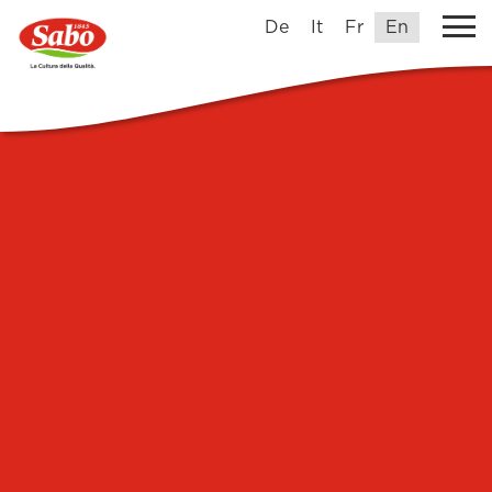
De
It
Fr
En