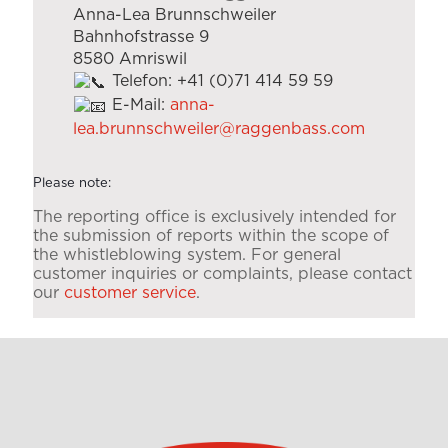
Anna-Lea Brunnschweiler
Bahnhofstrasse 9
8580 Amriswil
Telefon: +41 (0)71 414 59 59
E-Mail:
anna-
lea.brunnschweiler@raggenbass.com
Please note:
The reporting office is exclusively intended for
the submission of reports within the scope of
the whistleblowing system. For general
customer inquiries or complaints, please contact
our
customer service
.