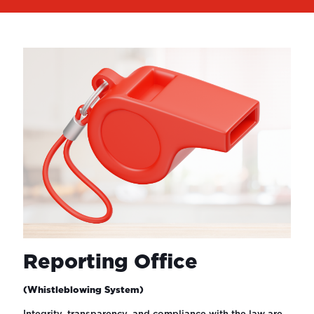
Reporting Office
(Whistleblowing System)