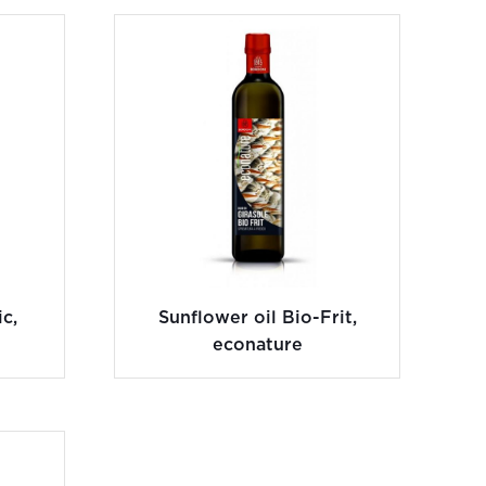
c,
Sunflower oil Bio-Frit,
econature