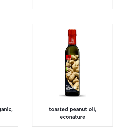
anic,
toasted peanut oil,
econature