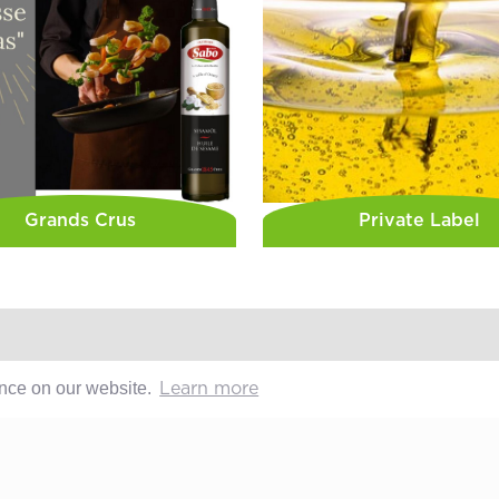
Grands Crus
Private Label
ence on our website.
Learn more
Sabo
Contact
Geschichte
After-sales
Offene Stellen
Media
Whistleblo