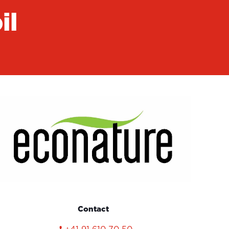
il
Contact