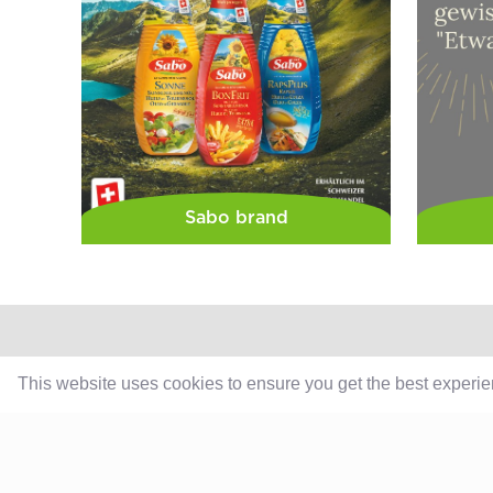
Sabo brand
This website uses cookies to ensure you get the best experi
Products
Retail
Catering