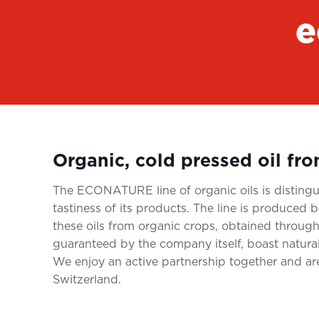
e
Organic, cold pressed oil fr
The ECONATURE line of organic oils is distingui
tastiness of its products. The line is produce
these oils from organic crops, obtained through
guaranteed by the company itself, boast natura
We enjoy an active partnership together and a
Switzerland.