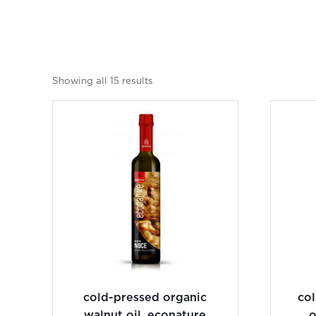
Showing all 15 results
cold-pressed organic
co
walnut oil, econature
o