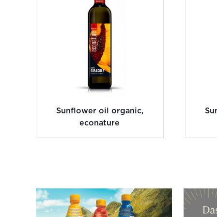
Sunflower oil organic,
Sun
econature