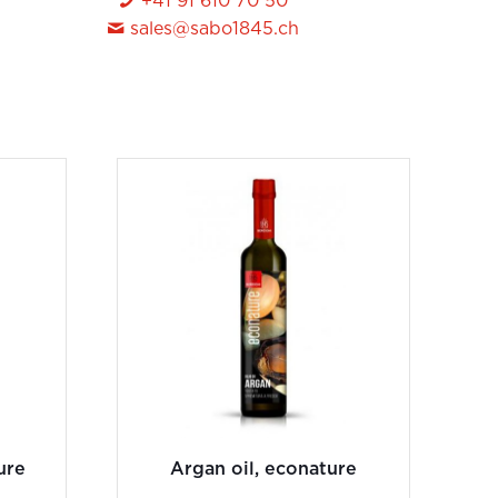
+41 91 610 70 50
sales@sabo1845.ch
ure
Argan oil, econature