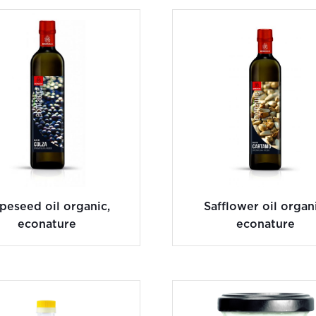
peseed oil organic,
Safflower oil organi
econature
econature