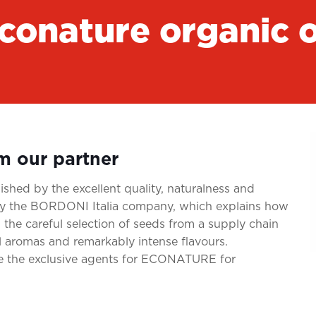
conature organic o
om our partner
shed by the excellent quality, naturalness and
d by the BORDONI Italia company, which explains how
 the careful selection of seeds from a supply chain
l aromas and remarkably intense flavours.
re the exclusive agents for ECONATURE for