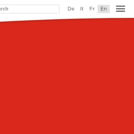
De
It
Fr
En