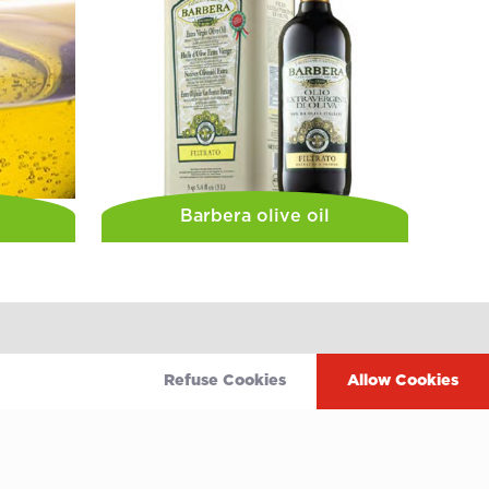
Barbera olive oil
Refuse Cookies
Allow Cookies
Terms of use
 service
Privacy policy
Cookie policy
wing