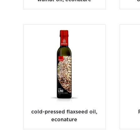
cold-pressed flaxseed oil,
econature