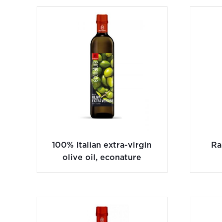
100% Italian extra-virgin
Ra
olive oil, econature