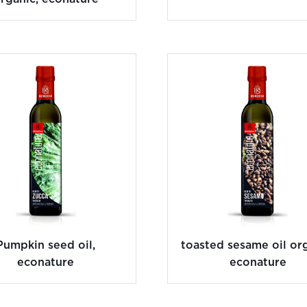
Pumpkin seed oil,
toasted sesame oil org
econature
econature