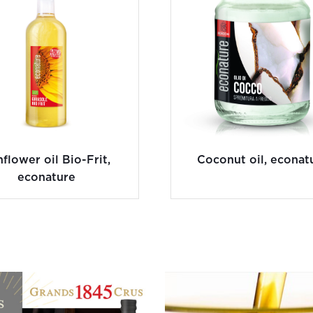
flower oil Bio-Frit,
Coconut oil, econat
econature