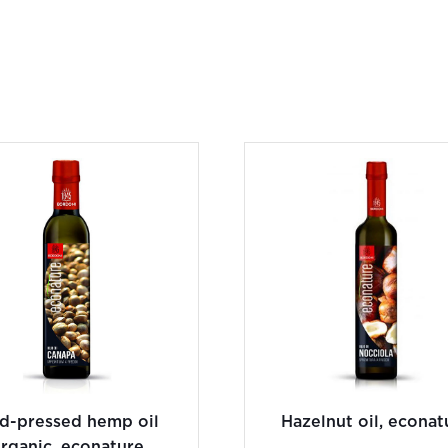
ld-pressed hemp oil
Hazelnut oil, econat
rganic, econature