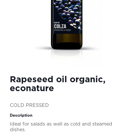
Rapeseed oil organic,
econature
COLD PRESSED
Description
Ideal for salads as well as cold and steamed
dishes.