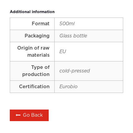
Additional information
Format
500ml
Packaging
Glass bottle
Origin of raw
EU
materials
Type of
cold-pressed
production
Certification
Eurobio
Go Back