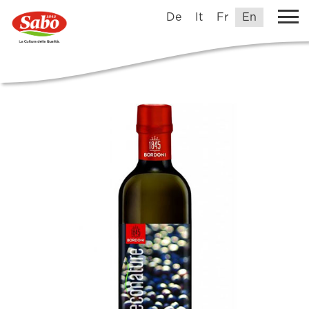
De
It
Fr
En