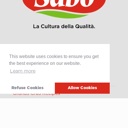
This website uses cookies to ensure you get
Products
the best experience on our website.
Retail
Learn more
Catering
Industry
Refuse Cookies
Allow Cookies
Grands Crus Recipes
Sabo
Geschichte
Offene Stellen