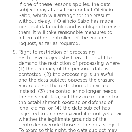
If one of these reasons applies, the data
subject may at any time contact Oleificio
Sabo, which will arrange for the erasure
without delay. If Oleificio Sabo has made
personal data public and is obliged to erase
them, it will take reasonable measures to
inform other controllers of the erasure
request, as far as required.
Right to restriction of processing
Each data subject shall have the right to
demand the restriction of processing where
(1) the accuracy of the personal data is
contested, (2) the processing is unlawful
and the data subject opposes the erasure
and requests the restriction of their use
instead, (3) the controller no longer needs
the personal data, but they are required for
the establishment, exercise or defense of
legal claims, or (4) the data subject has
objected to processing and it is not yet clear
whether the legitimate grounds of the
controller override those of the data subject.
To exercise this right, the data subject may