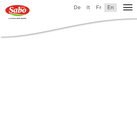
De
It
Fr
En