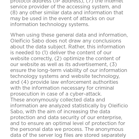
protocol address (IP address), (7) the Internet
service provider of the accessing system, and
(8) any other similar data and information that
may be used in the event of attacks on our
information technology systems.
When using these general data and information,
Oleificio Sabo does not draw any conclusions
about the data subject. Rather, this information
is needed to (1) deliver the content of our
website correctly, (2) optimize the content of
our website as well as its advertisement, (3)
ensure the long-term viability of our information
technology systems and website technology,
and (4) provide law enforcement authorities
with the information necessary for criminal
prosecution in case of a cyber-attack.
These anonymously collected data and
information are analyzed statistically by Oleificio
Sabo, with the aim of increasing the data
protection and data security of our enterprise,
and to ensure an optimal level of protection for
the personal data we process. The anonymous
data of the server log files are stored separately