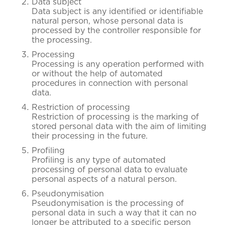
Data subject
Data subject is any identified or identifiable
natural person, whose personal data is
processed by the controller responsible for
the processing.
Processing
Processing is any operation performed with
or without the help of automated
procedures in connection with personal
data.
Restriction of processing
Restriction of processing is the marking of
stored personal data with the aim of limiting
their processing in the future.
Profiling
Profiling is any type of automated
processing of personal data to evaluate
personal aspects of a natural person.
Pseudonymisation
Pseudonymisation is the processing of
personal data in such a way that it can no
longer be attributed to a specific person