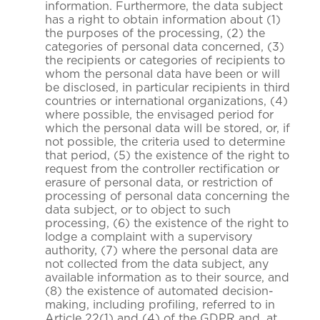
information. Furthermore, the data subject
has a right to obtain information about (1)
the purposes of the processing, (2) the
categories of personal data concerned, (3)
the recipients or categories of recipients to
whom the personal data have been or will
be disclosed, in particular recipients in third
countries or international organizations, (4)
where possible, the envisaged period for
which the personal data will be stored, or, if
not possible, the criteria used to determine
that period, (5) the existence of the right to
request from the controller rectification or
erasure of personal data, or restriction of
processing of personal data concerning the
data subject, or to object to such
processing, (6) the existence of the right to
lodge a complaint with a supervisory
authority, (7) where the personal data are
not collected from the data subject, any
available information as to their source, and
(8) the existence of automated decision-
making, including profiling, referred to in
Article 22(1) and (4) of the GDPR and, at