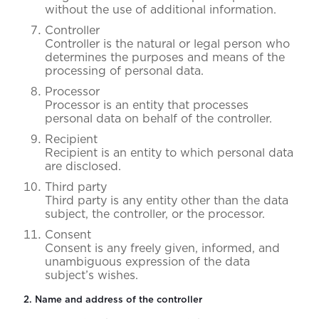
without the use of additional information.
Controller
Controller is the natural or legal person who
determines the purposes and means of the
processing of personal data.
Processor
Processor is an entity that processes
personal data on behalf of the controller.
Recipient
Recipient is an entity to which personal data
are disclosed.
Third party
Third party is any entity other than the data
subject, the controller, or the processor.
Consent
Consent is any freely given, informed, and
unambiguous expression of the data
subject’s wishes.
2. Name and address of the controller