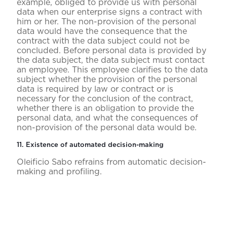
example, obliged to provide us with personal
data when our enterprise signs a contract with
him or her. The non-provision of the personal
data would have the consequence that the
contract with the data subject could not be
concluded. Before personal data is provided by
the data subject, the data subject must contact
an employee. This employee clarifies to the data
subject whether the provision of the personal
data is required by law or contract or is
necessary for the conclusion of the contract,
whether there is an obligation to provide the
personal data, and what the consequences of
non-provision of the personal data would be.
11. Existence of automated decision-making
Oleificio Sabo refrains from automatic decision-
making and profiling.