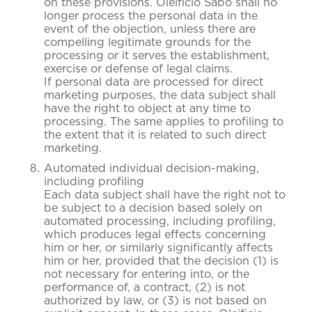
on these provisions. Oleificio Sabo shall no
longer process the personal data in the
event of the objection, unless there are
compelling legitimate grounds for the
processing or it serves the establishment,
exercise or defense of legal claims.
If personal data are processed for direct
marketing purposes, the data subject shall
have the right to object at any time to
processing. The same applies to profiling to
the extent that it is related to such direct
marketing.
Automated individual decision-making,
including profiling
Each data subject shall have the right not to
be subject to a decision based solely on
automated processing, including profiling,
which produces legal effects concerning
him or her, or similarly significantly affects
him or her, provided that the decision (1) is
not necessary for entering into, or the
performance of, a contract, (2) is not
authorized by law, or (3) is not based on