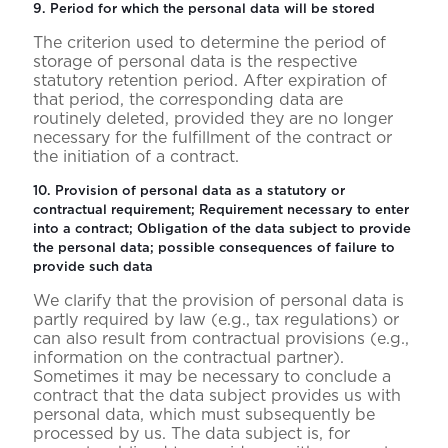
9. Period for which the personal data will be stored
The criterion used to determine the period of
storage of personal data is the respective
statutory retention period. After expiration of
that period, the corresponding data are
routinely deleted, provided they are no longer
necessary for the fulfillment of the contract or
the initiation of a contract.
10. Provision of personal data as a statutory or
contractual requirement; Requirement necessary to enter
into a contract; Obligation of the data subject to provide
the personal data; possible consequences of failure to
provide such data
We clarify that the provision of personal data is
partly required by law (e.g., tax regulations) or
can also result from contractual provisions (e.g.,
information on the contractual partner).
Sometimes it may be necessary to conclude a
contract that the data subject provides us with
personal data, which must subsequently be
processed by us. The data subject is, for