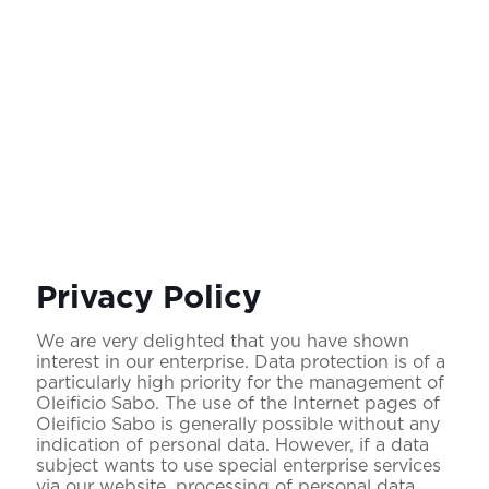
Privacy Policy
We are very delighted that you have shown
interest in our enterprise. Data protection is of a
particularly high priority for the management of
Oleificio Sabo. The use of the Internet pages of
Oleificio Sabo is generally possible without any
indication of personal data. However, if a data
subject wants to use special enterprise services
via our website, processing of personal data