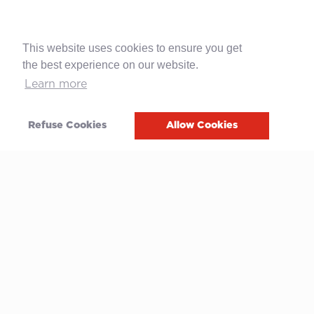
This website uses cookies to ensure you get
the best experience on our website.
Learn more
Refuse Cookies
Allow Cookies