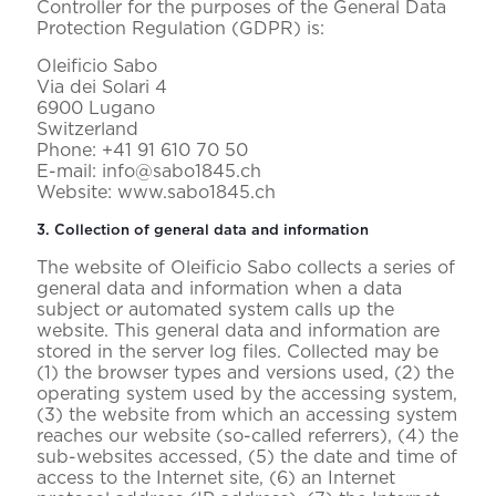
Controller for the purposes of the General Data
Protection Regulation (GDPR) is:
Oleificio Sabo
Via dei Solari 4
6900 Lugano
Switzerland
Phone: +41 91 610 70 50
E-mail: info@sabo1845.ch
Website: www.sabo1845.ch
3. Collection of general data and information
The website of Oleificio Sabo collects a series of
general data and information when a data
subject or automated system calls up the
website. This general data and information are
stored in the server log files. Collected may be
(1) the browser types and versions used, (2) the
operating system used by the accessing system,
(3) the website from which an accessing system
reaches our website (so-called referrers), (4) the
sub-websites accessed, (5) the date and time of
access to the Internet site, (6) an Internet