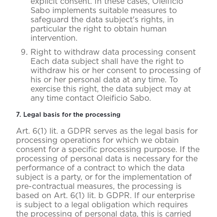
explicit consent. In these cases, Oleificio
Sabo implements suitable measures to
safeguard the data subject's rights, in
particular the right to obtain human
intervention.
Right to withdraw data processing consent
Each data subject shall have the right to
withdraw his or her consent to processing of
his or her personal data at any time. To
exercise this right, the data subject may at
any time contact Oleificio Sabo.
7. Legal basis for the processing
Art. 6(1) lit. a GDPR serves as the legal basis for
processing operations for which we obtain
consent for a specific processing purpose. If the
processing of personal data is necessary for the
performance of a contract to which the data
subject is a party, or for the implementation of
pre-contractual measures, the processing is
based on Art. 6(1) lit. b GDPR. If our enterprise
is subject to a legal obligation which requires
the processing of personal data, this is carried