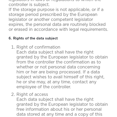
controller is subject.
If the storage purpose is not applicable, or if a
storage period prescribed by the European
legislator or another competent legislator
expires, the personal data are routinely blocked
or erased in accordance with legal requirements.
6. Rights of the data subject
Right of confirmation
Each data subject shall have the right
granted by the European legislator to obtain
from the controller the confirmation as to
whether or not personal data concerning
him or her are being processed. If a data
subject wishes to avail himself of this right,
he or she may, at any time, contact any
employee of the controller.
Right of access
Each data subject shall have the right
granted by the European legislator to obtain
free information about his or her personal
data stored at any time and a copy of this