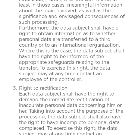
least in those cases, meaningful information
about the logic involved, as well as the
significance and envisaged consequences of
such processing.
Furthermore, the data subject shall have a
right to obtain information as to whether
personal data are transferred to a third
country or to an international organization.
Where this is the case, the data subject shall
have the right to be informed of the
appropriate safeguards relating to the
transfer. To exercise this right, the data
subject may at any time contact an
employee of the controller.
Right to rectification
Each data subject shall have the right to
demand the immediate rectification of
inaccurate personal data concerning him or
her. Taking into account the purposes of the
processing, the data subject shall also have
the right to have incomplete personal data
completed. To exercise this right, the data
subject may at any time contact an