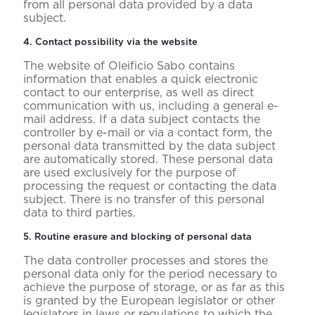
from all personal data provided by a data
subject.
4. Contact possibility via the website
The website of Oleificio Sabo contains
information that enables a quick electronic
contact to our enterprise, as well as direct
communication with us, including a general e-
mail address. If a data subject contacts the
controller by e-mail or via a contact form, the
personal data transmitted by the data subject
are automatically stored. These personal data
are used exclusively for the purpose of
processing the request or contacting the data
subject. There is no transfer of this personal
data to third parties.
5. Routine erasure and blocking of personal data
The data controller processes and stores the
personal data only for the period necessary to
achieve the purpose of storage, or as far as this
is granted by the European legislator or other
legislators in laws or regulations to which the