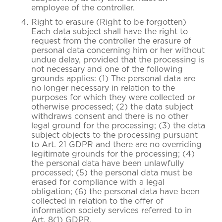
employee of the controller.
Right to erasure (Right to be forgotten)
Each data subject shall have the right to
request from the controller the erasure of
personal data concerning him or her without
undue delay, provided that the processing is
not necessary and one of the following
grounds applies: (1) The personal data are
no longer necessary in relation to the
purposes for which they were collected or
otherwise processed; (2) the data subject
withdraws consent and there is no other
legal ground for the processing; (3) the data
subject objects to the processing pursuant
to Art. 21 GDPR and there are no overriding
legitimate grounds for the processing; (4)
the personal data have been unlawfully
processed; (5) the personal data must be
erased for compliance with a legal
obligation; (6) the personal data have been
collected in relation to the offer of
information society services referred to in
Art. 8(1) GDPR.