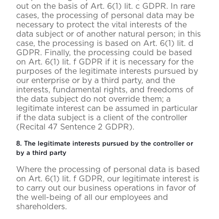
out on the basis of Art. 6(1) lit. c GDPR. In rare
cases, the processing of personal data may be
necessary to protect the vital interests of the
data subject or of another natural person; in this
case, the processing is based on Art. 6(1) lit. d
GDPR. Finally, the processing could be based
on Art. 6(1) lit. f GDPR if it is necessary for the
purposes of the legitimate interests pursued by
our enterprise or by a third party, and the
interests, fundamental rights, and freedoms of
the data subject do not override them; a
legitimate interest can be assumed in particular
if the data subject is a client of the controller
(Recital 47 Sentence 2 GDPR).
8. The legitimate interests pursued by the controller or
by a third party
Where the processing of personal data is based
on Art. 6(1) lit. f GDPR, our legitimate interest is
to carry out our business operations in favor of
the well-being of all our employees and
shareholders.