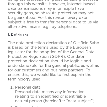
through this website. However, Internet-based
data transmissions may in principle have
security gaps, so absolute protection may not
be guaranteed. For this reason, every data
subject is free to transfer personal data to us via
alternative means, e.g., by telephone.
1. Definitions
The data protection declaration of Oleificio Sabo
is based on the terms used by the European
legislator for the adoption of the General Data
Protection Regulation (GDPR). Our data
protection declaration should be legible and
understandable for the general public, as well as
for our customers and business partners. To
ensure this, we would like to first explain the
terminology used.
Personal data
Personal data means any information
relating to an identified or identifiable
natural person (hereinafter “data subject”).