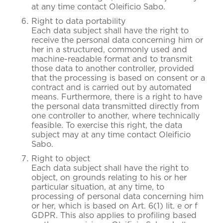
at any time contact Oleificio Sabo.
Right to data portability
Each data subject shall have the right to
receive the personal data concerning him or
her in a structured, commonly used and
machine-readable format and to transmit
those data to another controller, provided
that the processing is based on consent or a
contract and is carried out by automated
means. Furthermore, there is a right to have
the personal data transmitted directly from
one controller to another, where technically
feasible. To exercise this right, the data
subject may at any time contact Oleificio
Sabo.
Right to object
Each data subject shall have the right to
object, on grounds relating to his or her
particular situation, at any time, to
processing of personal data concerning him
or her, which is based on Art. 6(1) lit. e or f
GDPR. This also applies to profiling based