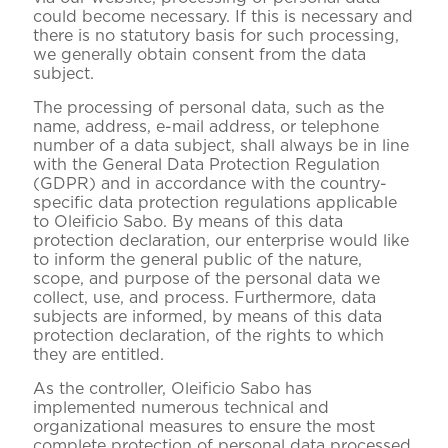
could become necessary. If this is necessary and
there is no statutory basis for such processing,
we generally obtain consent from the data
subject.
The processing of personal data, such as the
name, address, e-mail address, or telephone
number of a data subject, shall always be in line
with the General Data Protection Regulation
(GDPR) and in accordance with the country-
specific data protection regulations applicable
to Oleificio Sabo. By means of this data
protection declaration, our enterprise would like
to inform the general public of the nature,
scope, and purpose of the personal data we
collect, use, and process. Furthermore, data
subjects are informed, by means of this data
protection declaration, of the rights to which
they are entitled.
As the controller, Oleificio Sabo has
implemented numerous technical and
organizational measures to ensure the most
complete protection of personal data processed