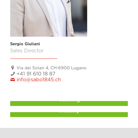
Sergio Giuliani
Sales Director
Via dei Solari 4, CH-6900 Lugano
+41 91 610 18 87
info@sabo1845.ch
Catering
Industry