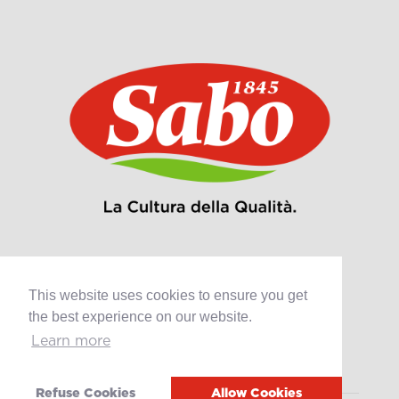
This website uses cookies to ensure you get
Products
the best experience on our website.
Retail
Learn more
Catering
Industry
Refuse Cookies
Allow Cookies