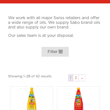
We work with all major Swiss retailers and offer
a wide range of oils. We supply Sabo brand oils
and also supply our own brand.
Our sales team is at your disposal.
Filter
Showing 1–28 of 42 results
1
2
→