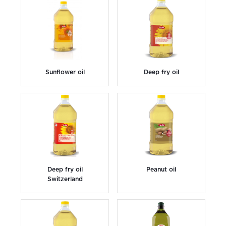
Sunflower oil
Deep fry oil
Deep fry oil
Peanut oil
Switzerland