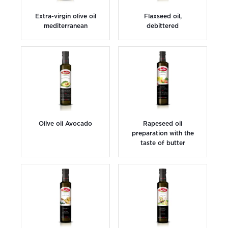
Extra-virgin olive oil
Flaxseed oil,
mediterranean
debittered
Olive oil Avocado
Rapeseed oil
preparation with the
taste of butter