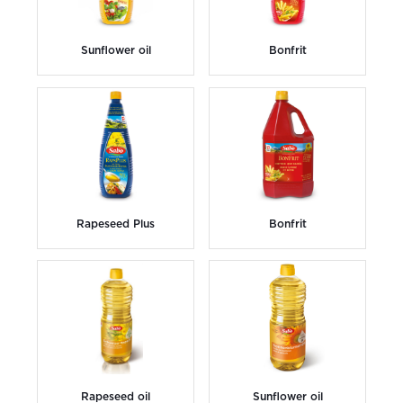
Sunflower oil
Bonfrit
Rapeseed Plus
Bonfrit
Rapeseed oil
Sunflower oil