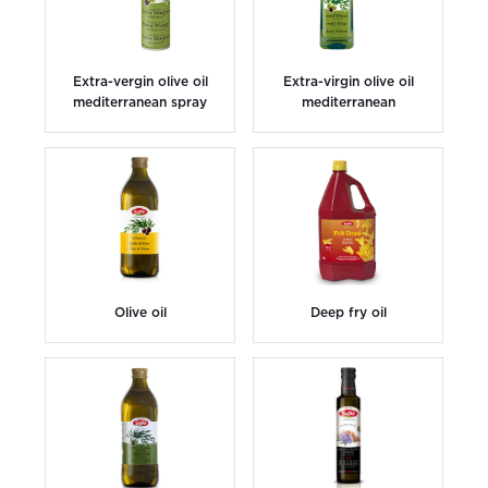
Extra-vergin olive oil
Extra-virgin olive oil
mediterranean spray
mediterranean
Olive oil
Deep fry oil