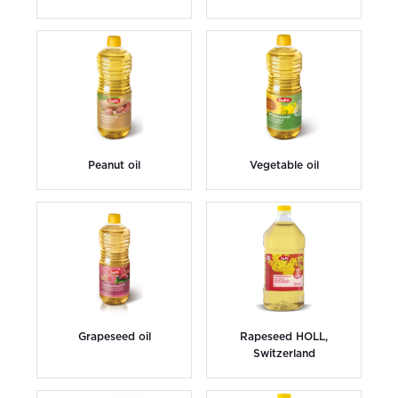
Peanut oil
Vegetable oil
Grapeseed oil
Rapeseed HOLL,
Switzerland