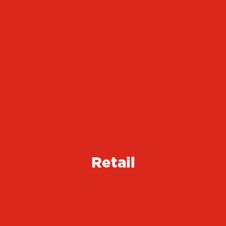
Retail