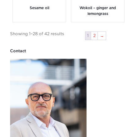
Sesame oil
Wokoil – ginger and
lemongrass
Showing 1–28 of 42 results
1
2
→
Contact