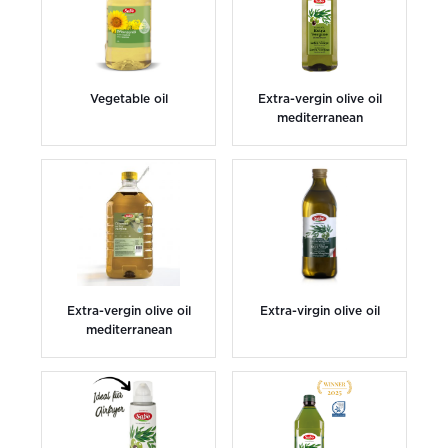
Vegetable oil
Extra-vergin olive oil
mediterranean
Extra-vergin olive oil
Extra-virgin olive oil
mediterranean