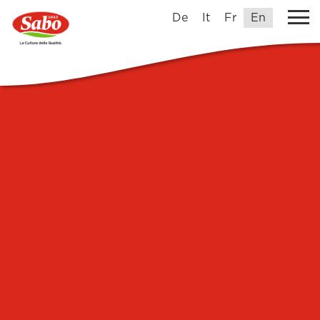
De
It
Fr
En