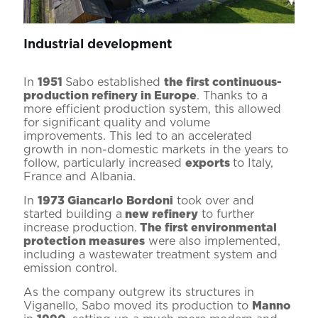
Industrial development
In
1951
Sabo established
the first continuous-
production refinery in Europe
. Thanks to a
more efficient production system, this allowed
for significant quality and volume
improvements. This led to an accelerated
growth in non-domestic markets in the years to
follow, particularly increased
exports
to Italy,
France and Albania.
In
1973 Giancarlo Bordoni
took over and
started building a
new refinery
to further
increase production.
The first environmental
protection measures
were also implemented,
including a wastewater treatment system and
emission control.
As the company outgrew its structures in
Viganello, Sabo moved its production to
Manno