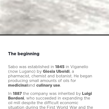
The beginning
Sabo was established in
1845
in Viganello
(now Lugano) by
Giosia Uboldi
, a
pharmacist, chemist and botanist. He began
producing small amounts of oils for
medicinal
and
culinary use
.
In
1887
the company was inherited by
Luigi
Bordoni
, who succeeded in expanding the
oil mill despite the difficult economic
situation during the First World War and the