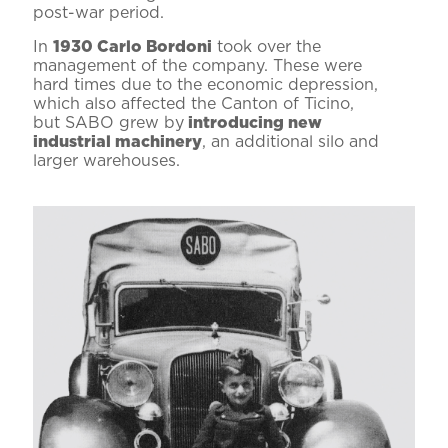
post-war period.
In
1930 Carlo Bordoni
took over the
management of the company. These were
hard times due to the economic depression,
which also affected the Canton of Ticino,
but SABO grew by
introducing new
industrial machinery
, an additional silo and
larger warehouses.