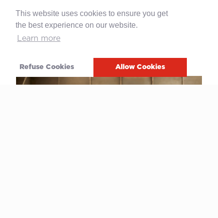
Mario Cao as Board member (l), this
This website uses cookies to ensure you get
operation ensured
business continuity
and
the best experience on our website.
paved the way for
future development
thanks to an ambitious three-year industrial
Learn more
plan to grow and strengthen, both in
Switzerland and abroad.
Refuse Cookies
Allow Cookies