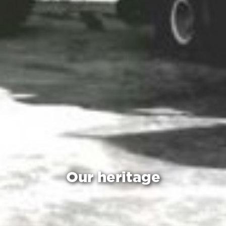
Our heritage