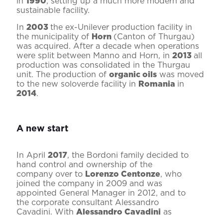
in
1990
, setting up a much more modern and
sustainable facility.
In
2003
the ex-Unilever production facility in
the municipality of
Horn
(Canton of Thurgau)
was acquired. After a decade when operations
were split between Manno and Horn, in
2013
all
production was consolidated in the Thurgau
unit. The production of
organic oils
was moved
to the new soloverde facility in
Romania
in
2014
.
A new start
In April
2017
, the Bordoni family decided to
hand control and ownership of the
company over to
Lorenzo Centonze
, who
joined the company in 2009 and was
appointed General Manager in 2012, and to
the corporate consultant Alessandro
Cavadini. With
Alessandro Cavadini
as
President of the Board of Directors (r) and