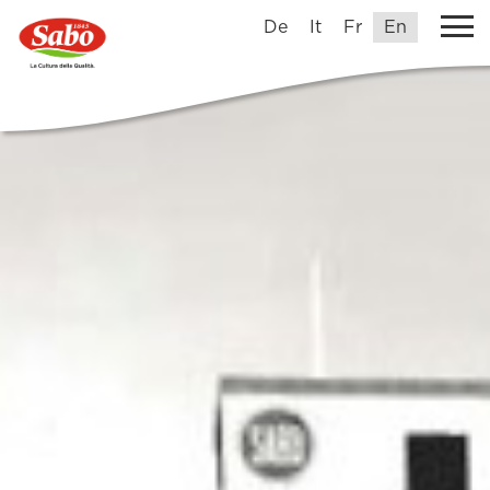
De
It
Fr
En