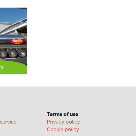
ry
Terms of use
 service
Privacy policy
Cookie policy