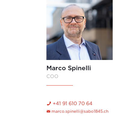
Marco Spinelli
COO
+41 91 610 70 64
marco.spinelli@sabo1845.ch