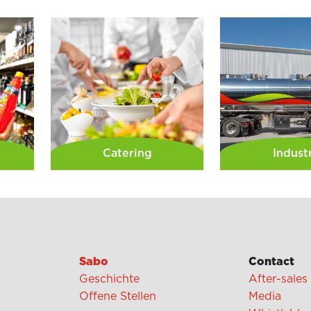
Catering
Indust
Sabo
Contact
Geschichte
After-sales
Offene Stellen
Media