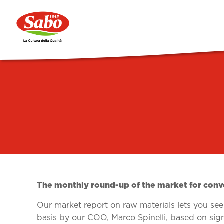
The monthly round-up of the market for conve
Our market report on raw materials lets you see t
basis by our COO, Marco Spinelli, based on sig