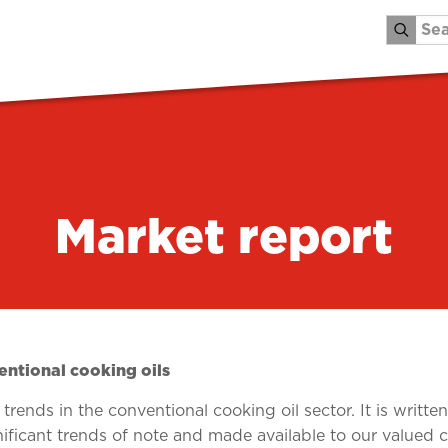
Market report
ntional cooking oils
rends in the conventional cooking oil sector. It is writte
nificant trends of note and made available to our valued 