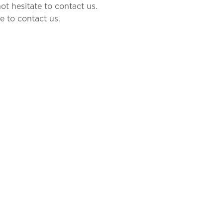
ot hesitate to contact us.
e to contact us.