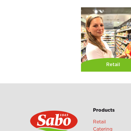
Retail
Products
Retail
Catering