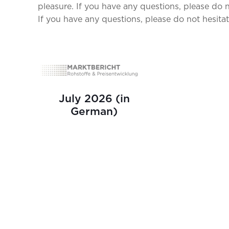
pleasure. If you have any questions, please do n
If you have any questions, please do not hesitat
July 2026 (in
German)