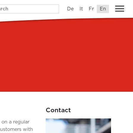
De
It
Fr
En
Contact
n on a regular
customers with