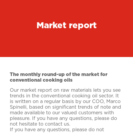
Market report
The monthly round-up of the market for
conventional cooking oils
Our market report on raw materials lets you see
trends in the conventional cooking oil sector. It
is written on a regular basis by our COO, Marco
Spinelli, based on significant trends of note and
made available to our valued customers with
pleasure. If you have any questions, please do
not hesitate to contact us.
If you have any questions, please do not