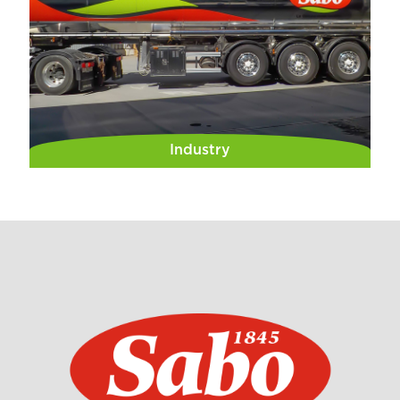
Industry