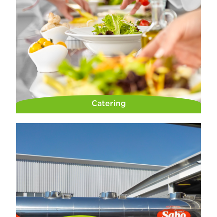
Catering