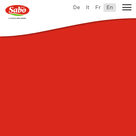
De
It
Fr
En