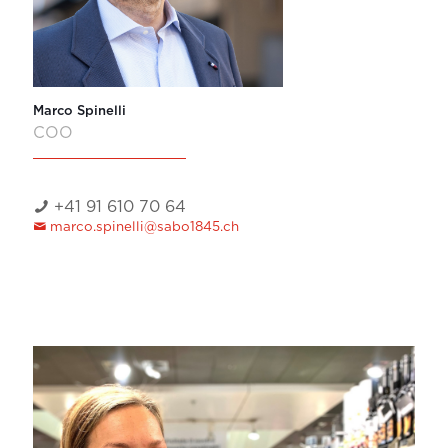
Marco Spinelli
COO
+41 91 610 70 64
marco.spinelli@sabo1845.ch