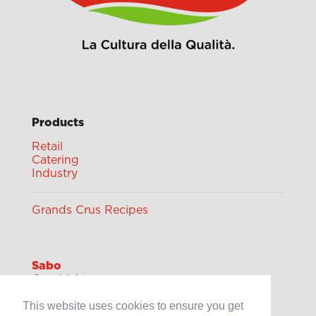
Products
Retail
Catering
Industry
Grands Crus Recipes
Sabo
Geschichte
Offene Stellen
This website uses cookies to ensure you get