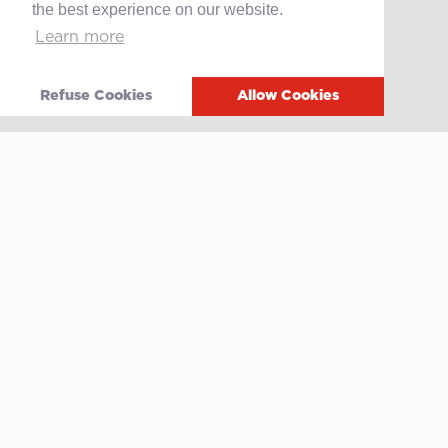
the best experience on our website.
Learn more
Contact
After-sales service
Media
Refuse Cookies
Allow Cookies
Whistleblowing
Terms of use
Privacy policy
Cookie policy
Video
Linkedin