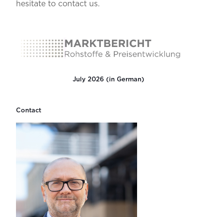
hesitate to contact us.
July 2026 (in German)
Contact