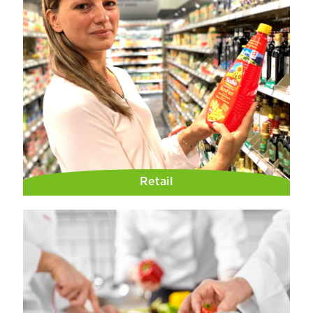
Retail