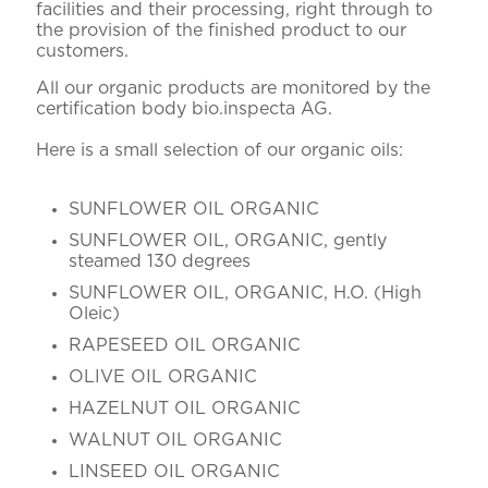
facilities and their processing, right through to
the provision of the finished product to our
customers.
All our organic products are monitored by the
certification body bio.inspecta AG.
Here is a small selection of our organic oils:
SUNFLOWER OIL ORGANIC
SUNFLOWER OIL, ORGANIC, gently
steamed 130 degrees
SUNFLOWER OIL, ORGANIC, H.O. (High
Oleic)
RAPESEED OIL ORGANIC
OLIVE OIL ORGANIC
HAZELNUT OIL ORGANIC
WALNUT OIL ORGANIC
LINSEED OIL ORGANIC