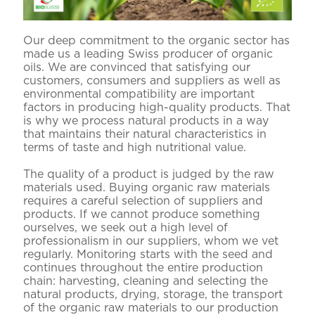
Our deep commitment to the organic sector has
made us a leading Swiss producer of organic
oils. We are convinced that satisfying our
customers, consumers and suppliers as well as
environmental compatibility are important
factors in producing high-quality products. That
is why we process natural products in a way
that maintains their natural characteristics in
terms of taste and high nutritional value.
The quality of a product is judged by the raw
materials used. Buying organic raw materials
requires a careful selection of suppliers and
products. If we cannot produce something
ourselves, we seek out a high level of
professionalism in our suppliers, whom we vet
regularly. Monitoring starts with the seed and
continues throughout the entire production
chain: harvesting, cleaning and selecting the
natural products, drying, storage, the transport
of the organic raw materials to our production