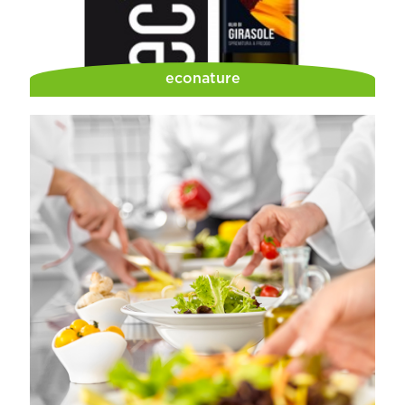
econature