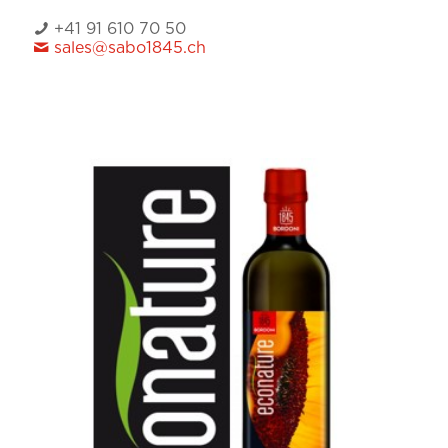
+41 91 610 70 50
sales@sabo1845.ch