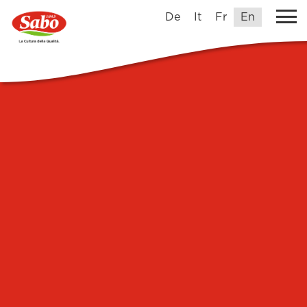
De
It
Fr
En