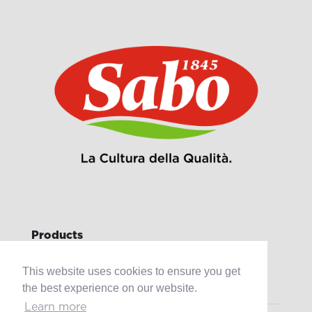
Products
Retail
This website uses cookies to ensure you get
Catering
Industry
the best experience on our website.
Learn more