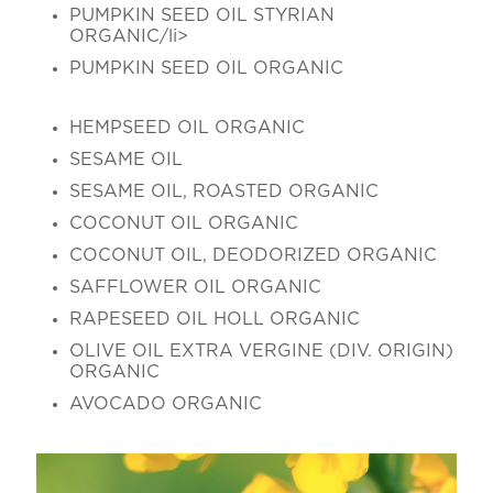
PUMPKIN SEED OIL STYRIAN
ORGANIC/li>
PUMPKIN SEED OIL ORGANIC
HEMPSEED OIL ORGANIC
SESAME OIL
SESAME OIL, ROASTED ORGANIC
COCONUT OIL ORGANIC
COCONUT OIL, DEODORIZED ORGANIC
SAFFLOWER OIL ORGANIC
RAPESEED OIL HOLL ORGANIC
OLIVE OIL EXTRA VERGINE (DIV. ORIGIN)
ORGANIC
AVOCADO ORGANIC