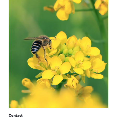
Contact