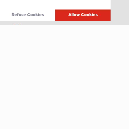
Grands Crus Recipes
Refuse Cookies
Allow Cookies
Sabo
Geschichte
Offene Stellen
Contact
After-sales service
Media
Whistleblowing
Terms of use
Privacy policy
Cookie policy