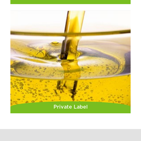
Private Label