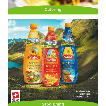
Catering
Sabo brand