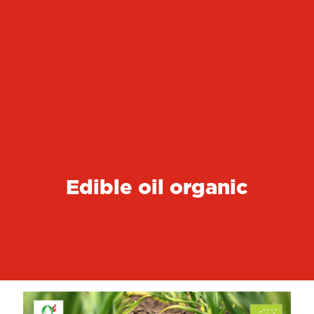
Edible oil organic