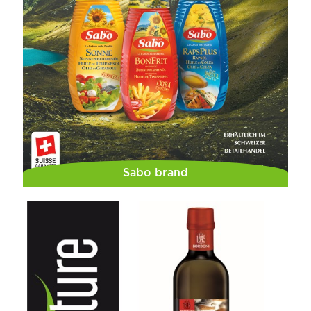
Sabo brand