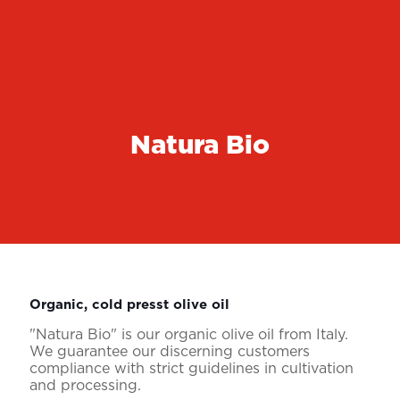
Natura Bio
Organic, cold presst olive oil
"Natura Bio" is our organic olive oil from Italy.
We guarantee our discerning customers
compliance with strict guidelines in cultivation
and processing.