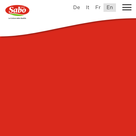
De
It
Fr
En