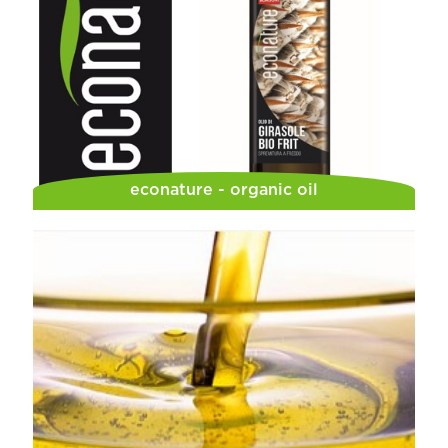
econature - organic oil