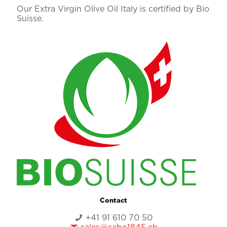
Our Extra Virgin Olive Oil Italy is certified by Bio
Suisse.
Contact
+41 91 610 70 50