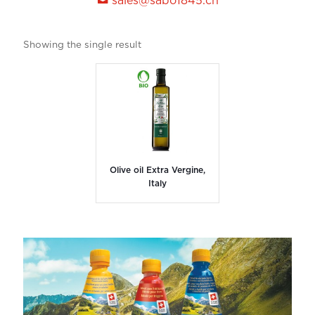
sales@sabo1845.ch
Showing the single result
Olive oil Extra Vergine,
Italy