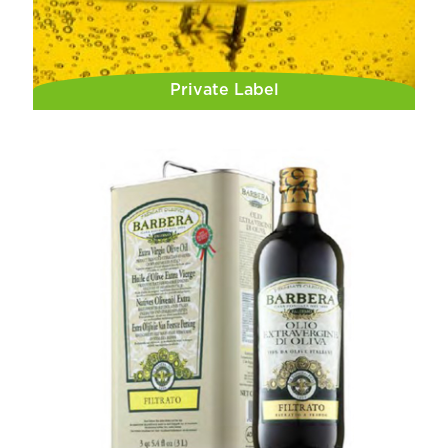
Private Label