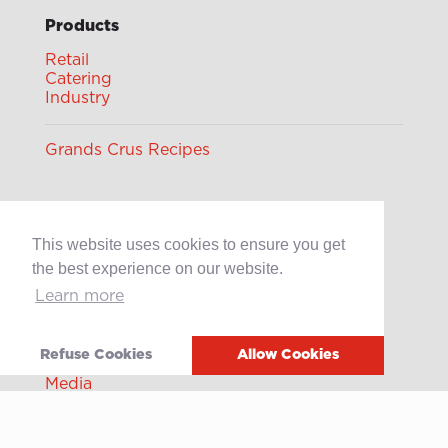
Products
Retail
Catering
Industry
Grands Crus Recipes
Sabo
This website uses cookies to ensure you get
Geschichte
Offene Stellen
the best experience on our website.
Learn more
Contact
Refuse Cookies
Allow Cookies
After-sales service
Media
Whistleblowing