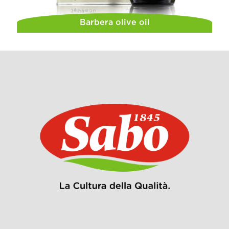
Barbera olive oil