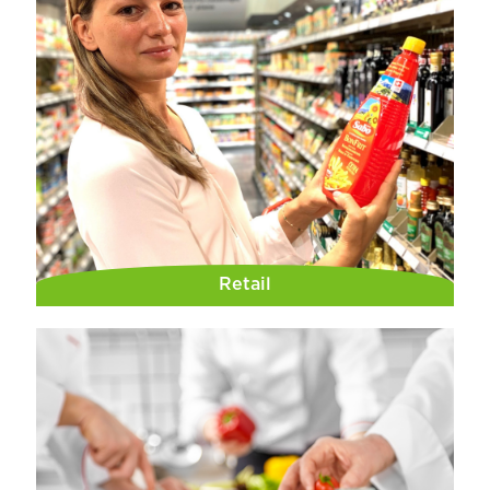
Retail