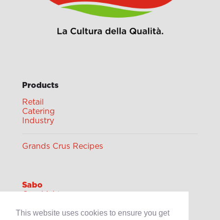
Products
Retail
Catering
Industry
Grands Crus Recipes
Sabo
Geschichte
Offene Stellen
This website uses cookies to ensure you get