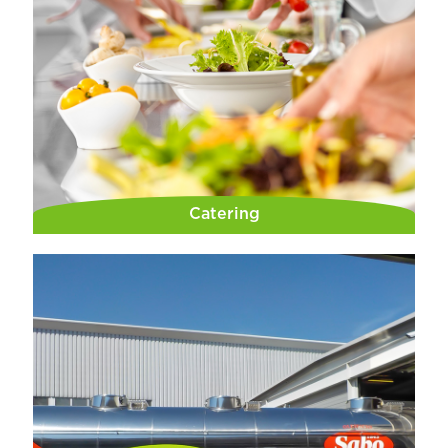
Catering