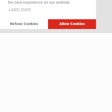
the best experience on our website.
Learn more
Contact
After-sales service
Media
Refuse Cookies
Allow Cookies
Whistleblowing
Terms of use
Privacy policy
Cookie policy
Video
Linkedin