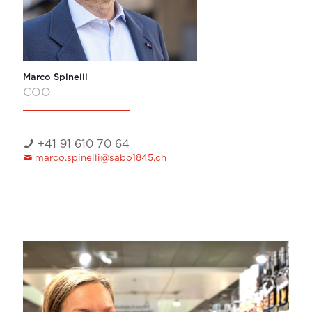
Marco Spinelli
COO
+41 91 610 70 64
marco.spinelli@sabo1845.ch