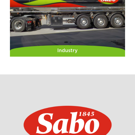
Industry