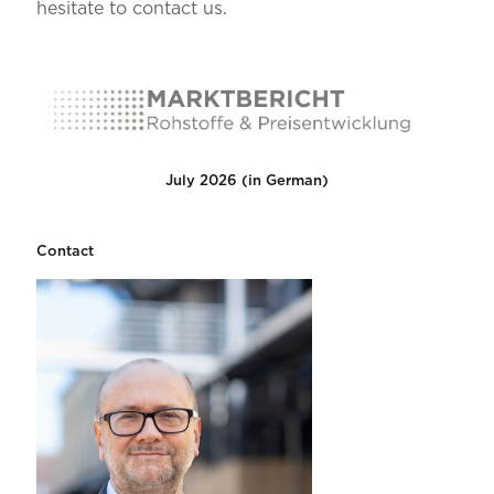
hesitate to contact us.
July 2026 (in German)
Contact