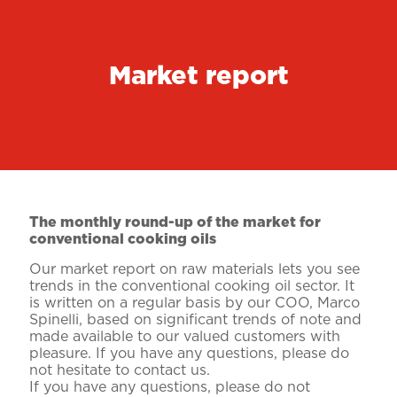
Market report
The monthly round-up of the market for
conventional cooking oils
Our market report on raw materials lets you see
trends in the conventional cooking oil sector. It
is written on a regular basis by our COO, Marco
Spinelli, based on significant trends of note and
made available to our valued customers with
pleasure. If you have any questions, please do
not hesitate to contact us.
If you have any questions, please do not