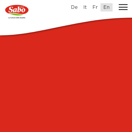
De
It
Fr
En