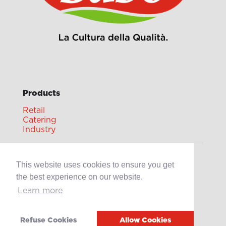
Products
Retail
Catering
Industry
Grands Crus Recipes
This website uses cookies to ensure you get
the best experience on our website.
Learn more
Sabo
Geschichte
Offene Stellen
Refuse Cookies
Allow Cookies