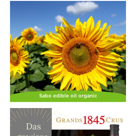
Sabo edible oil organic