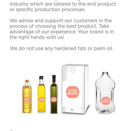
industry which are tailored to the end product
or specific production processes.
We advise and support our customers in the
process of choosing the best product. Take
advantage of our experience. Your brand is in
the right hands with us!
We do not use any hardened fats or palm oil.