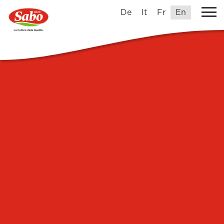
De
It
Fr
En