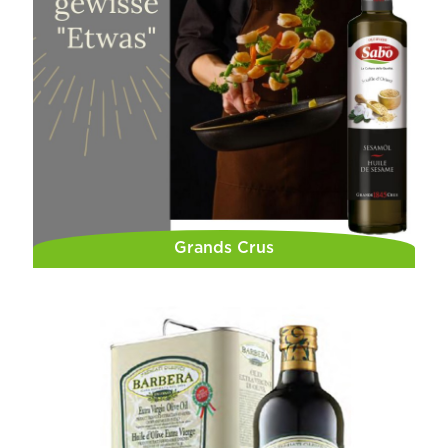
Grands Crus