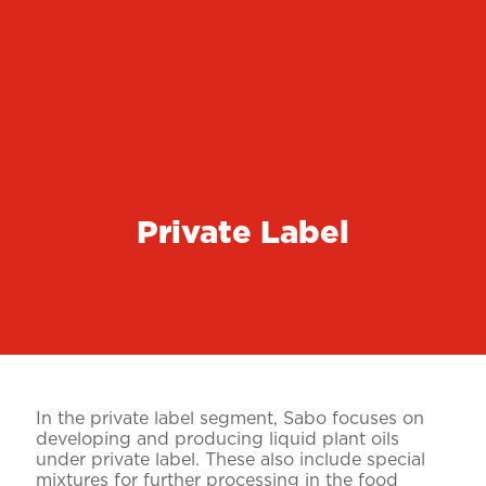
Private Label
In the private label segment, Sabo focuses on
developing and producing liquid plant oils
under private label. These also include special
mixtures for further processing in the food