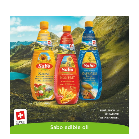
Sabo edible oil