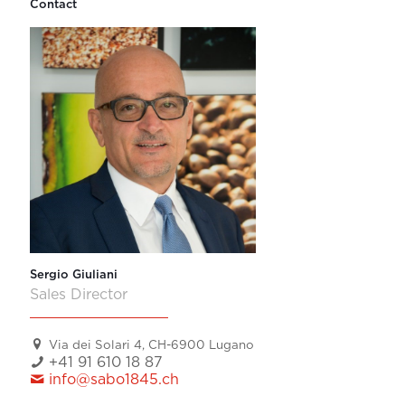
Contact
Sergio Giuliani
Sales Director
Via dei Solari 4, CH-6900 Lugano
+41 91 610 18 87
info@sabo1845.ch