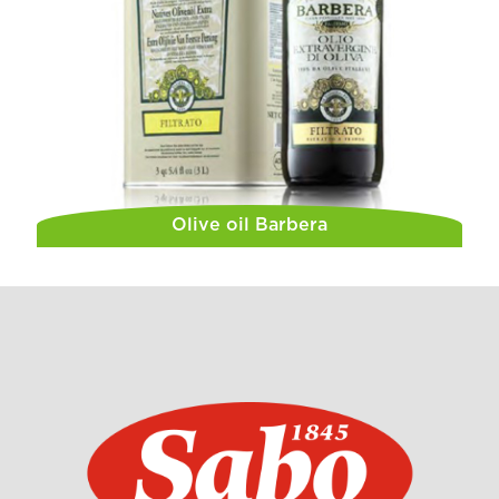
Olive oil Barbera