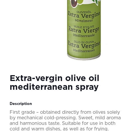
Extra-vergin olive oil
mediterranean spray
Description
First grade – obtained directly from olives solely
by mechanical cold-pressing. Sweet, mild aroma
and harmonious taste. Suitable for use in both
cold and warm dishes, as well as for frying.