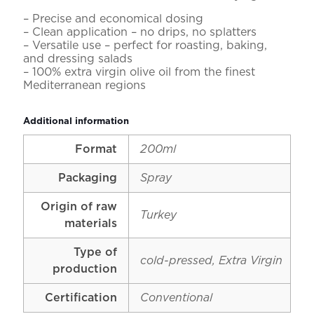
– Precise and economical dosing
– Clean application – no drips, no splatters
– Versatile use – perfect for roasting, baking,
and dressing salads
– 100% extra virgin olive oil from the finest
Mediterranean regions
Additional information
Format
200ml
Packaging
Spray
Origin of raw
Turkey
materials
Type of
cold-pressed, Extra Virgin
production
Certification
Conventional