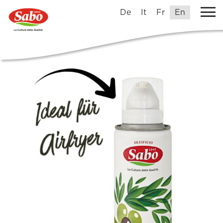
De
It
Fr
En