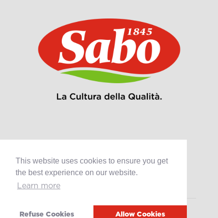
Products
This website uses cookies to ensure you get
Retail
the best experience on our website.
Catering
Industry
Learn more
Grands Crus Recipes
Refuse Cookies
Allow Cookies