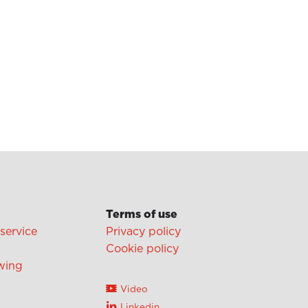
Terms of use
 service
Privacy policy
Cookie policy
wing
Video
Linkedin