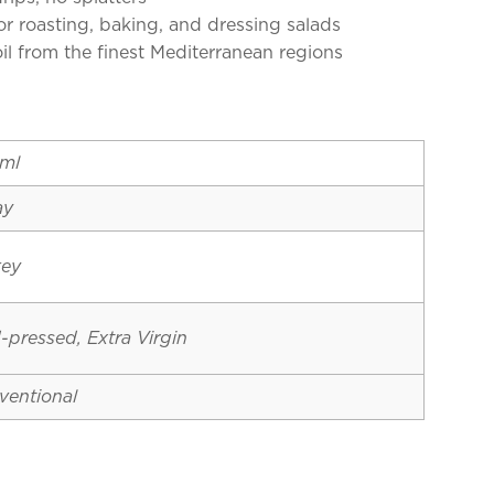
for roasting, baking, and dressing salads
oil from the finest Mediterranean regions
ml
ay
key
-pressed, Extra Virgin
ventional