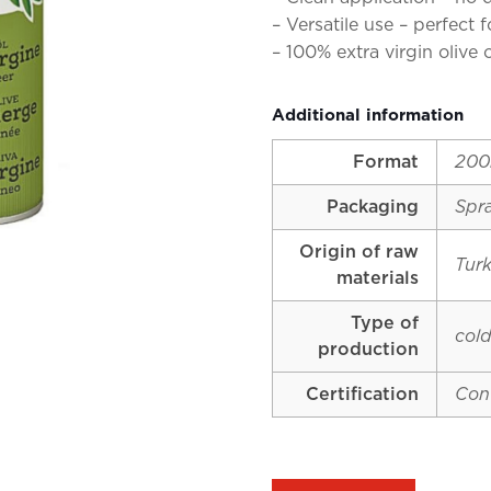
– Versatile use – perfect 
– 100% extra virgin olive 
Additional information
Format
200
Packaging
Spr
Origin of raw
Tur
materials
Type of
cold
production
Certification
Con