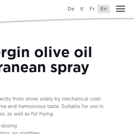
De
It
Fr
En
rgin olive oil
ranean spray
rectly from olives solely by mechanical cold-
ma and harmonious taste. Suitable for use in
, as well as for frying.
 dosing
rips, no splatters