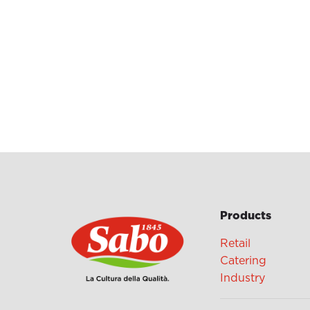
Products
Retail
Catering
Industry