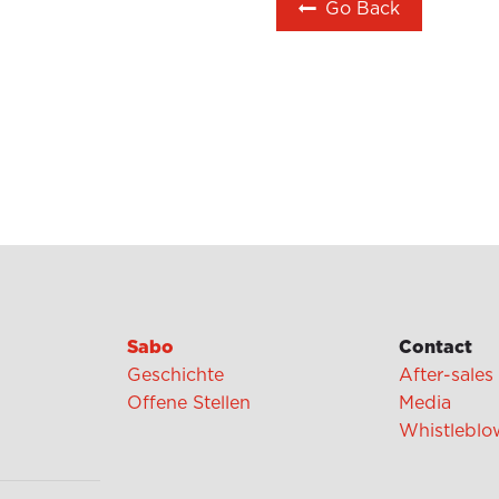
Go Back
Sabo
Contact
Geschichte
After-sales
Offene Stellen
Media
Whistleblo