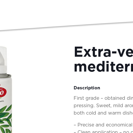
Extra-ve
mediter
Description
First grade – obtained di
pressing. Sweet, mild aro
both cold and warm dishes
– Precise and economical
– Clean application – no d