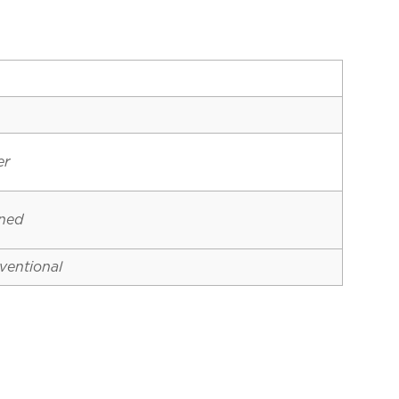
er
ined
ventional