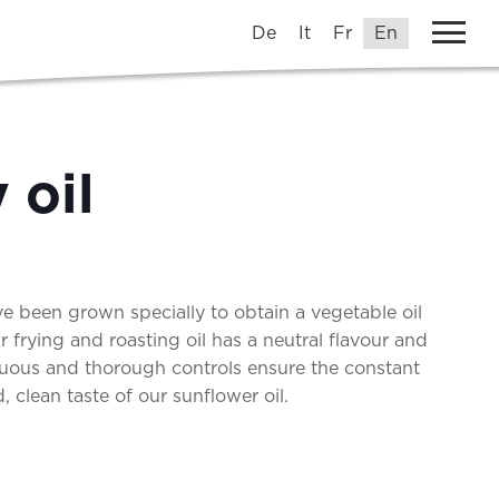
De
It
Fr
En
 oil
e been grown specially to obtain a vegetable oil
Our frying and roasting oil has a neutral flavour and
uous and thorough controls ensure the constant
 clean taste of our sunflower oil.