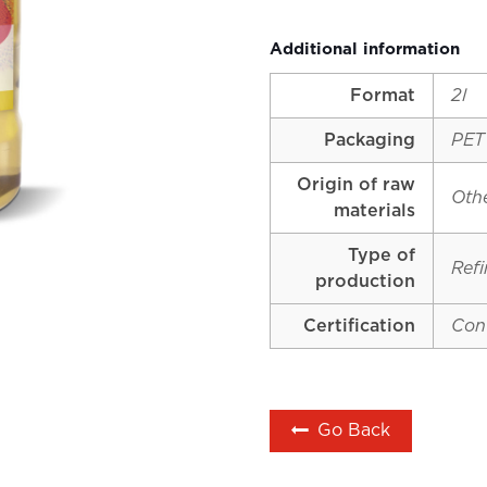
Additional information
Format
2l
Packaging
PET
Origin of raw
Oth
materials
Type of
Ref
production
Certification
Con
Go Back