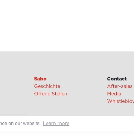
Sabo
Contact
Geschichte
After-sales
Offene Stellen
Media
Whistleblo
cipes
ence on our website.
Learn more