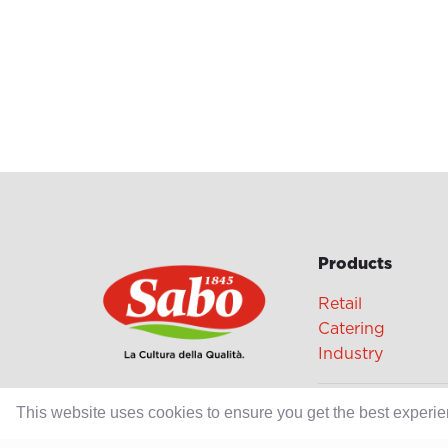
Products
Retail
Catering
Industry
Grands Crus Re
This website uses cookies to ensure you get the best experi