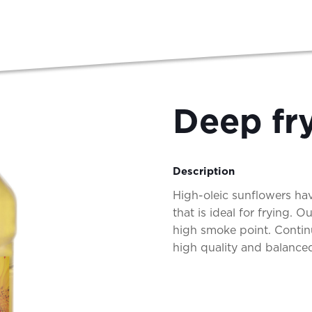
Deep fry
Description
High-oleic sunflowers hav
that is ideal for frying. 
high smoke point. Contin
high quality and balanced,