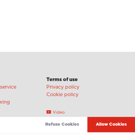
Terms of use
 service
Privacy policy
Cookie policy
wing
Video
Linkedin
Refuse Cookies
Allow Cookies