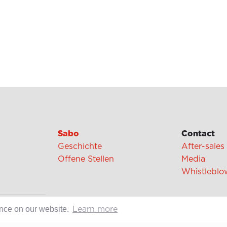
Sabo
Contact
Geschichte
After-sales
Offene Stellen
Media
Whistleblo
cipes
ence on our website.
Learn more