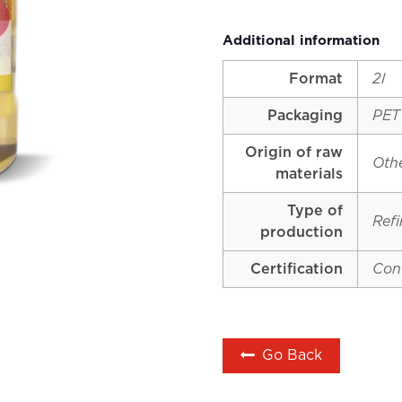
Additional information
Format
2l
Packaging
PET
Origin of raw
Oth
materials
Type of
Ref
production
Certification
Con
Go Back