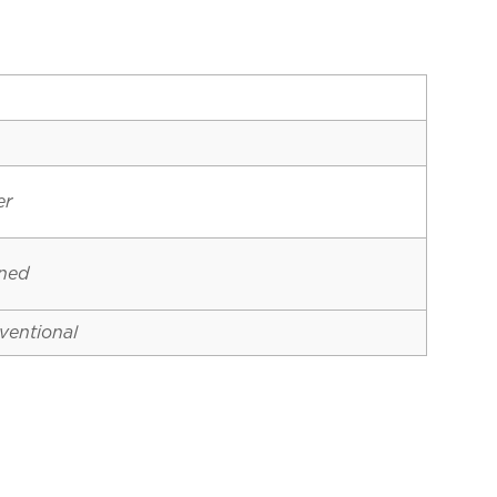
er
ined
ventional