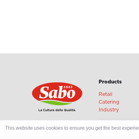
Products
Retail
Catering
Industry
Grands Crus Re
This website uses cookies to ensure you get the best experi