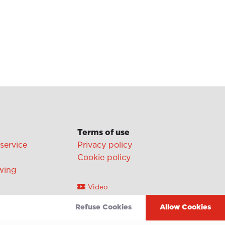
Terms of use
 service
Privacy policy
Cookie policy
wing
Video
Linkedin
Refuse Cookies
Allow Cookies