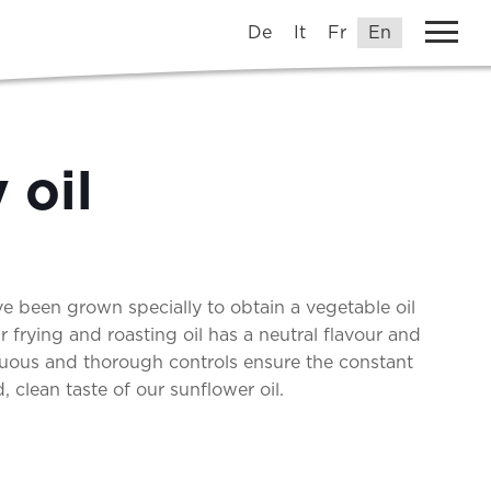
De
It
Fr
En
 oil
e been grown specially to obtain a vegetable oil
Our frying and roasting oil has a neutral flavour and
uous and thorough controls ensure the constant
 clean taste of our sunflower oil.