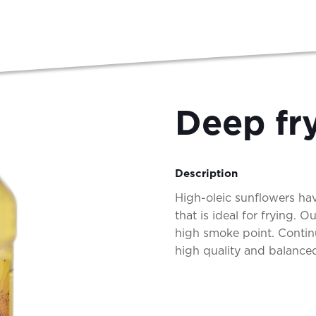
Deep fry
Description
High-oleic sunflowers hav
that is ideal for frying. 
high smoke point. Contin
high quality and balanced,