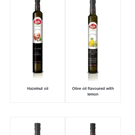
Hazelnut oil
Olive oil flavoured with
lemon