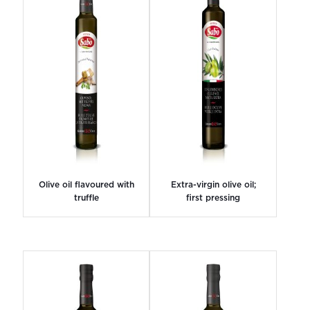
Olive oil flavoured with
Extra-virgin olive oil;
truffle
first pressing