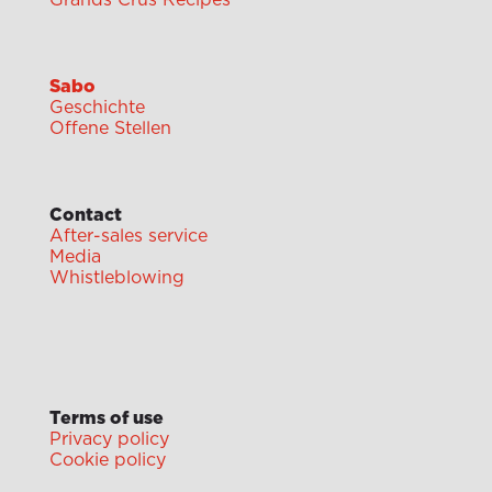
Grands Crus Recipes
Sabo
Geschichte
Offene Stellen
Contact
After-sales service
Media
Whistleblowing
Terms of use
Privacy policy
Cookie policy