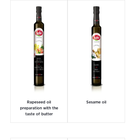
Rapeseed oil
Sesame oil
preparation with the
taste of butter