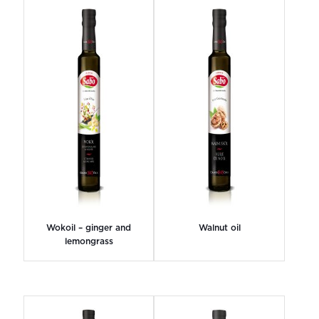
Wokoil – ginger and
Walnut oil
lemongrass