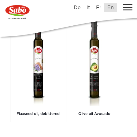
Grands1845Crus
De
It
Fr
En
Flaxseed oil, debittered
Olive oil Avocado