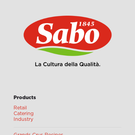
Products
Retail
Catering
Industry