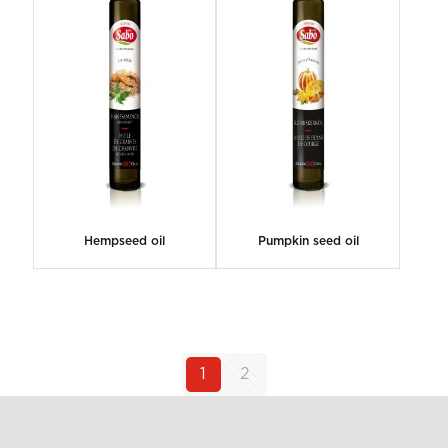
Hempseed oil
Pumpkin seed oil
1
2