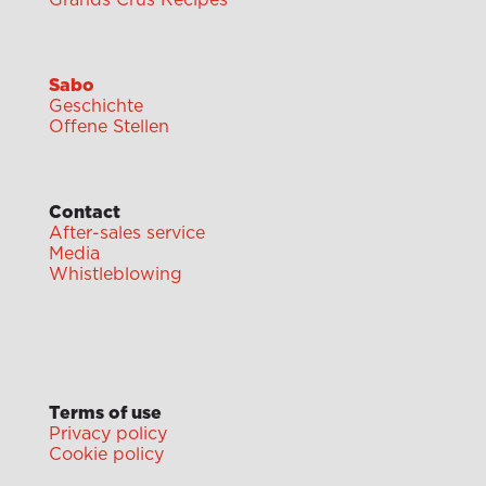
Grands Crus Recipes
Sabo
Geschichte
Offene Stellen
Contact
After-sales service
Media
Whistleblowing
Terms of use
Privacy policy
Cookie policy