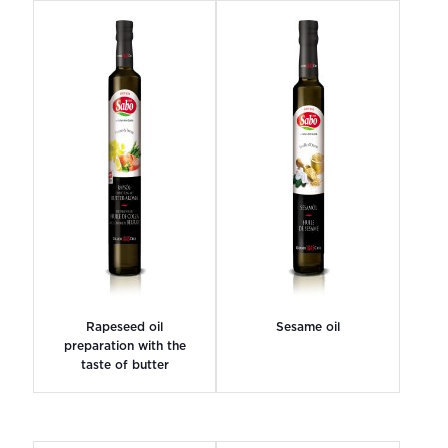
Rapeseed oil
Sesame oil
preparation with the
taste of butter