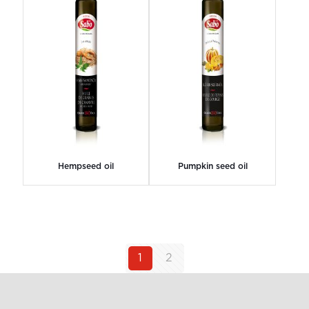
Hempseed oil
Pumpkin seed oil
1
2