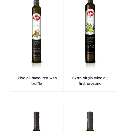
Olive oil flavoured with
Extra-virgin olive oil;
truffle
first pressing