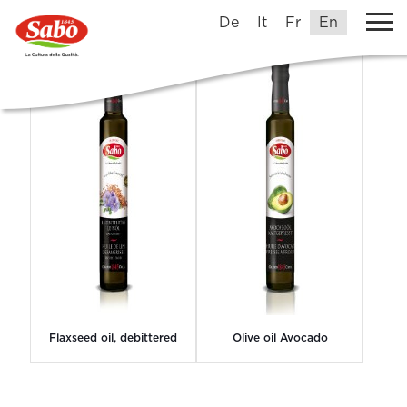
Grands1845Crus
De
It
Fr
En
Flaxseed oil, debittered
Olive oil Avocado