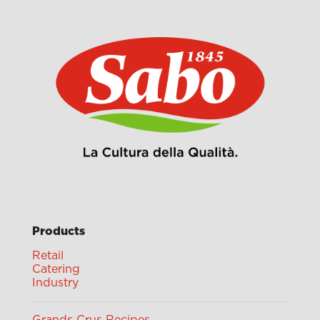
Products
Retail
Catering
Industry