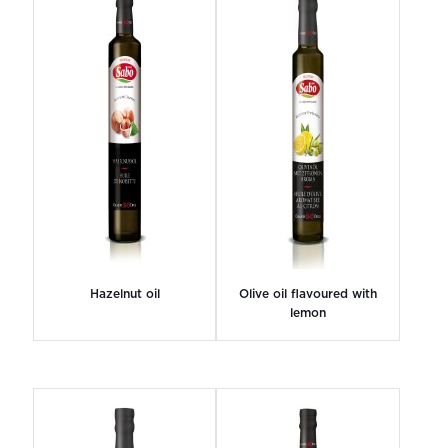
Hazelnut oil
Olive oil flavoured with
lemon