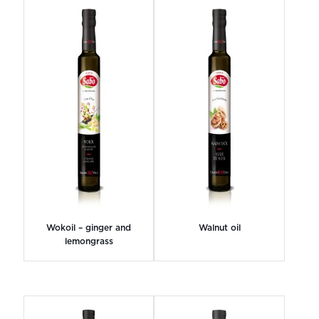
Wokoil – ginger and
Walnut oil
lemongrass