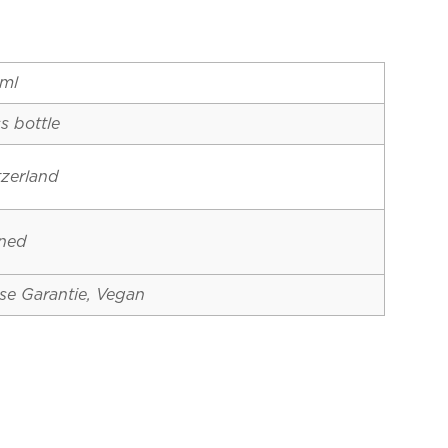
ml
s bottle
tzerland
ined
se Garantie, Vegan