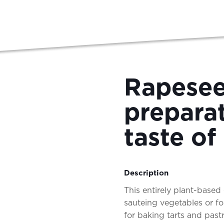
Rapesee
preparat
taste of
Description
This entirely plant-based o
sauteing vegetables or fo
for baking tarts and pas