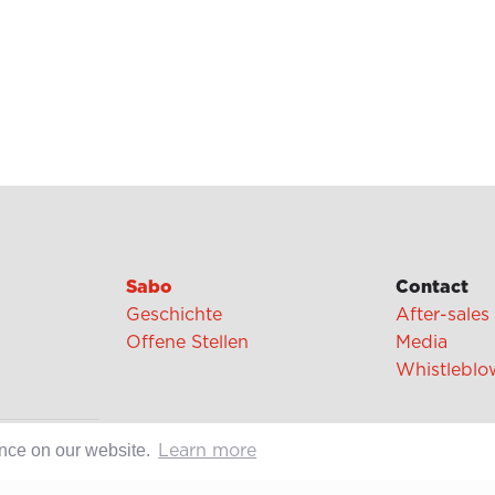
Sabo
Contact
Geschichte
After-sales
Offene Stellen
Media
Whistleblo
ence on our website.
cipes
Learn more