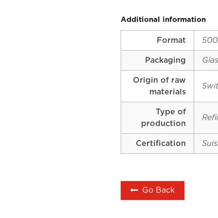
Additional information
Format
500
Packaging
Glas
Origin of raw
Swi
materials
Type of
Ref
production
Certification
Suis
Go Back