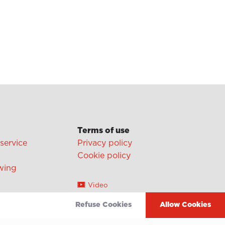
Terms of use
 service
Privacy policy
Cookie policy
wing
Video
Linkedin
Refuse Cookies
Allow Cookies