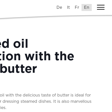
De
It
Fr
En
d oil
ion with the
 butter
il with the delicious taste of butter is ideal for
r dressing steamed dishes. It is also marvellous
tries.