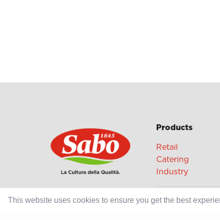
Products
Retail
Catering
Industry
This website uses cookies to ensure you get the best experi
Grands Crus Re