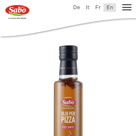
De
It
Fr
En