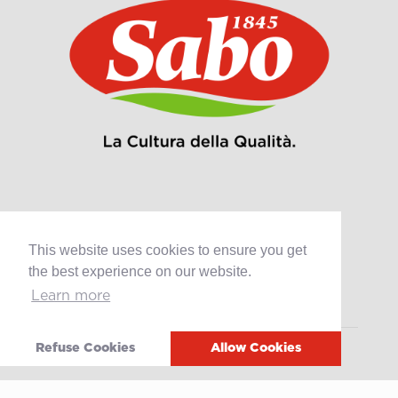
Products
This website uses cookies to ensure you get
Retail
the best experience on our website.
Catering
Learn more
Industry
Refuse Cookies
Allow Cookies
Grands Crus Recipes