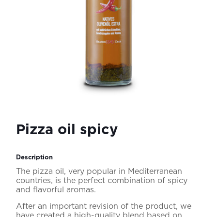
Pizza oil spicy
Description
The pizza oil, very popular in Mediterranean
countries, is the perfect combination of spicy
and flavorful aromas.
After an important revision of the product, we
have created a high-quality blend based on