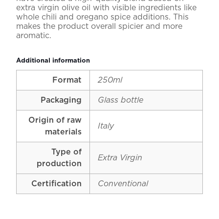
extra virgin olive oil with visible ingredients like
whole chili and oregano spice additions. This
makes the product overall spicier and more
aromatic.
Additional information
Format
250ml
Packaging
Glass bottle
Origin of raw
Italy
materials
Type of
Extra Virgin
production
Certification
Conventional