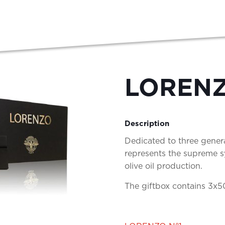
LORENZ
Description
Dedicated to three genera
represents the supreme sy
olive oil production.
The giftbox contains 3x5