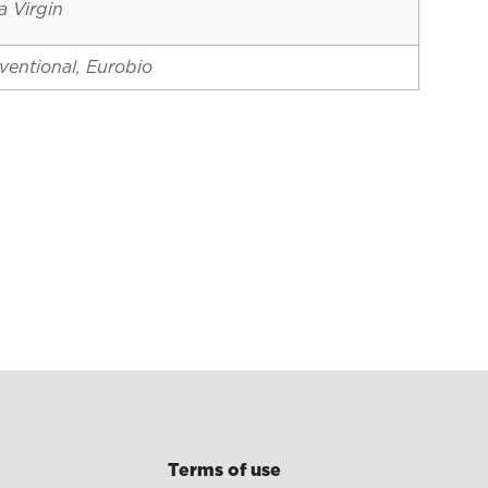
a Virgin
ventional, Eurobio
Terms of use