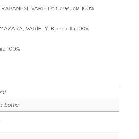
TRAPANESI, VARIETY: Cerasuola 100%
MAZARA, VARIETY: Biancolilla 100%
ara 100%
ml
s bottle
y