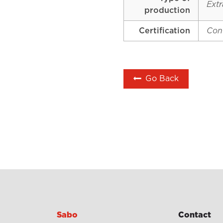
Extr
production
Certification
Con
Go Back
Sabo
Contact