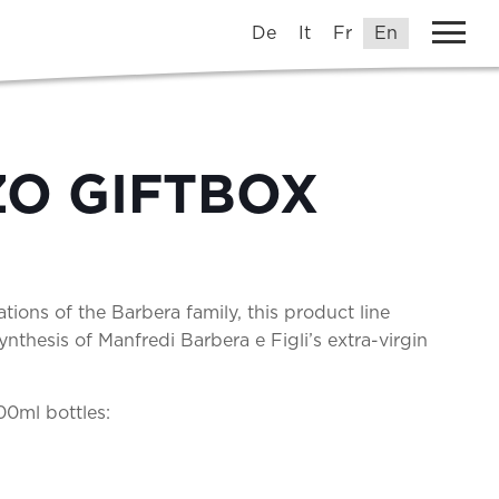
De
It
Fr
En
O GIFTBOX
tions of the Barbera family, this product line
nthesis of Manfredi Barbera e Figli’s extra-virgin
00ml bottles: