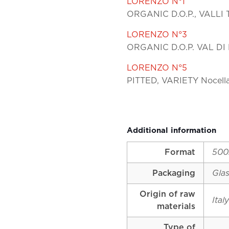
LORENZO N°1
ORGANIC D.O.P., VALLI 
LORENZO N°3
ORGANIC D.O.P. VAL DI 
LORENZO N°5
PITTED, VARIETY Nocell
Additional information
Format
500
Packaging
Glas
Origin of raw
Ital
materials
Type of