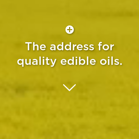
The address for
quality edible oils.