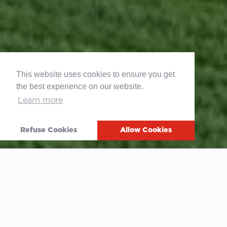
This website uses cookies to ensure you get
the best experience on our website.
Learn more
Refuse Cookies
Allow Cookies