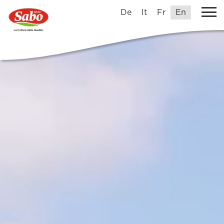
De
It
Fr
En