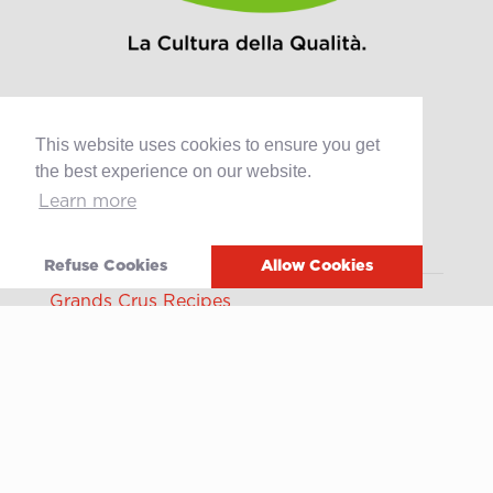
This website uses cookies to ensure you get
Products
the best experience on our website.
Learn more
Retail
Catering
Industry
Refuse Cookies
Allow Cookies
Grands Crus Recipes
Sabo
Geschichte
Offene Stellen