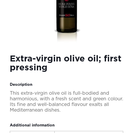
Extra-virgin olive oil; first
pressing
Description
This extra-virgin olive oil is full-bodied and
harmonious, with a fresh scent and green colour.
Its fine and well-balanced flavour exalts all
Mediterranean dishes.
Additional information