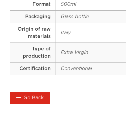
Format
500ml
Packaging
Glass bottle
Origin of raw
Italy
materials
Type of
Extra Virgin
production
Certification
Conventional
Go Back