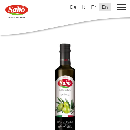
De
It
Fr
En