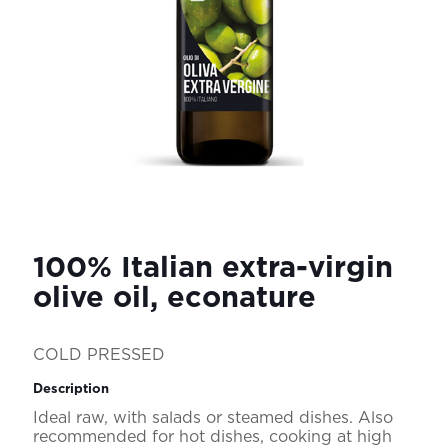
100% Italian extra-virgin
olive oil, econature
COLD PRESSED
Description
Ideal raw, with salads or steamed dishes. Also
recommended for hot dishes, cooking at high