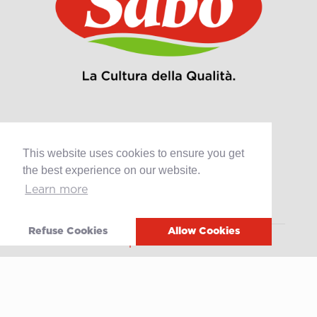
This website uses cookies to ensure you get
Products
the best experience on our website.
Retail
Learn more
Catering
Industry
Refuse Cookies
Allow Cookies
Grands Crus Recipes
Sabo
Geschichte