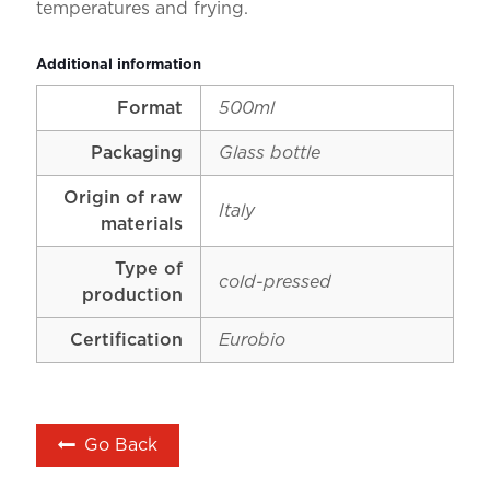
temperatures and frying.
Additional information
Format
500ml
Packaging
Glass bottle
Origin of raw
Italy
materials
Type of
cold-pressed
production
Certification
Eurobio
Go Back