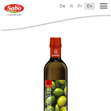
De
It
Fr
En