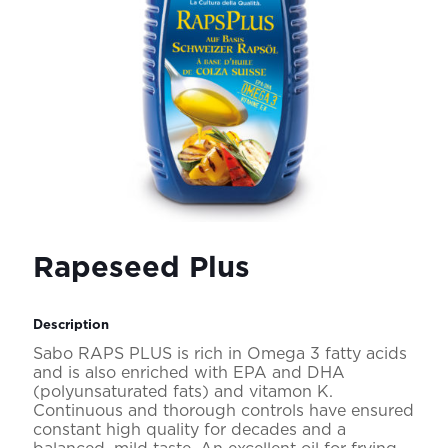
Rapeseed Plus
Description
Sabo RAPS PLUS is rich in Omega 3 fatty acids
and is also enriched with EPA and DHA
(polyunsaturated fats) and vitamon K.
Continuous and thorough controls have ensured
constant high quality for decades and a