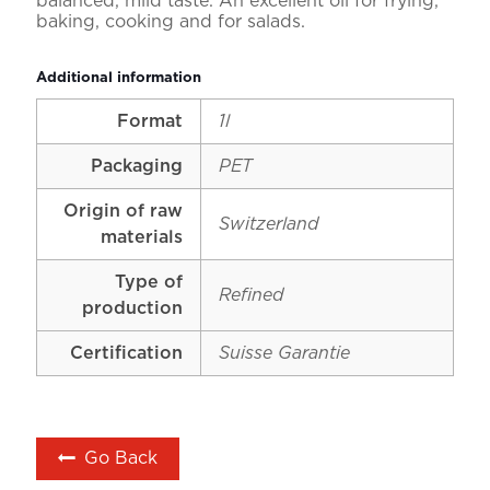
balanced, mild taste. An excellent oil for frying,
baking, cooking and for salads.
Additional information
Format
1l
Packaging
PET
Origin of raw
Switzerland
materials
Type of
Refined
production
Certification
Suisse Garantie
Go Back