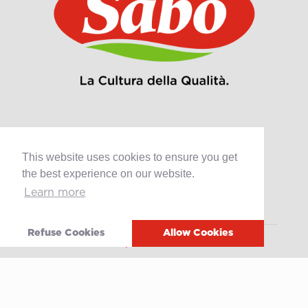
Products
This website uses cookies to ensure you get
the best experience on our website.
Retail
Learn more
Catering
Industry
Refuse Cookies
Allow Cookies
Grands Crus Recipes
Sabo