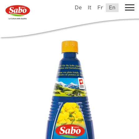
De
It
Fr
En