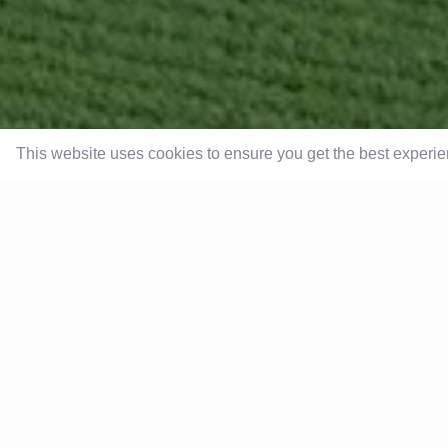
This website uses cookies to ensure you get the best experi