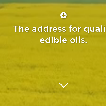
The address for quali
edible oils.