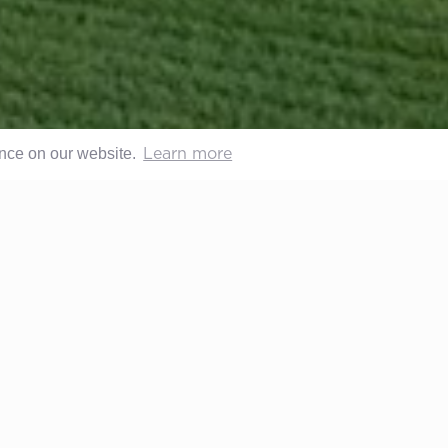
ence on our website.
Learn more