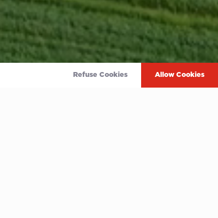
Refuse Cookies
Allow Cookies