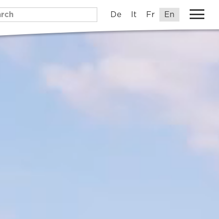
De
It
Fr
En