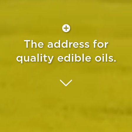
The address for
quality edible oils.