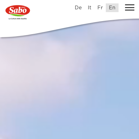
De
It
Fr
En