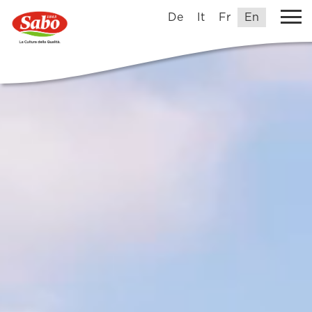
De
It
Fr
En