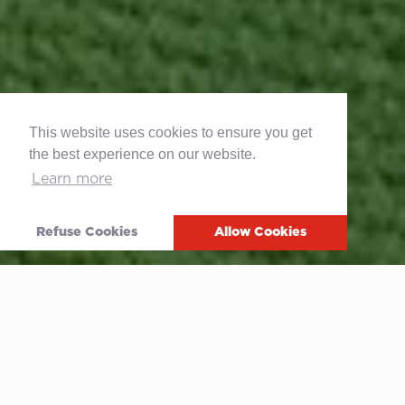
This website uses cookies to ensure you get
the best experience on our website.
Learn more
Refuse Cookies
Allow Cookies