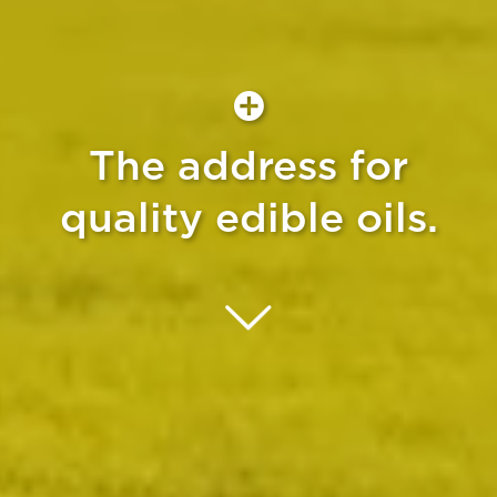
The address for
quality edible oils.