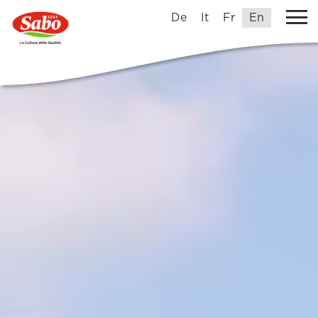
De
It
Fr
En