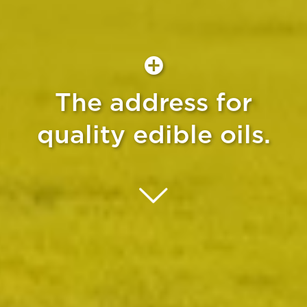
The address for
quality edible oils.