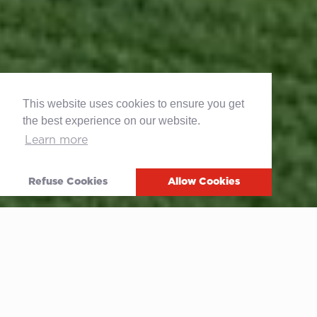
This website uses cookies to ensure you get
the best experience on our website.
Learn more
Refuse Cookies
Allow Cookies