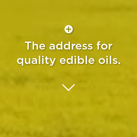
The address for
quality edible oils.