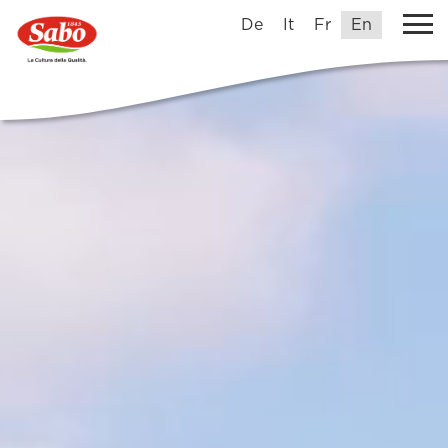
De
It
Fr
En