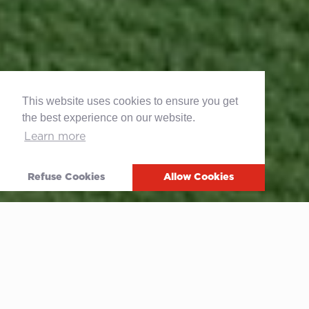
This website uses cookies to ensure you get
the best experience on our website.
Learn more
Refuse Cookies
Allow Cookies