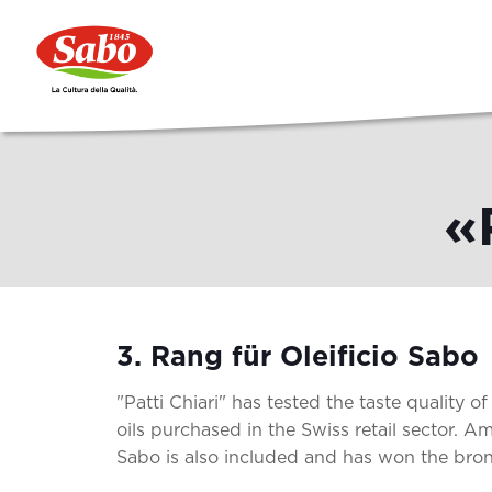
«
3. Rang für Oleificio Sabo
"Patti Chiari" has tested the taste quality of 
oils purchased in the Swiss retail sector. Am
Sabo is also included and has won the bro