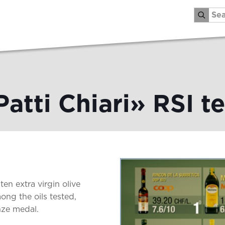
Patti Chiari» RSI te
ten extra virgin olive
ong the oils tested,
nze medal.