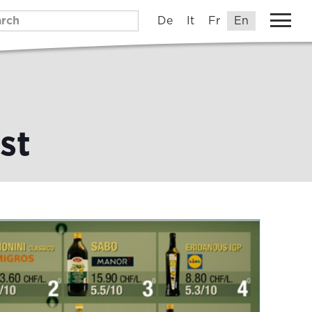
De
It
Fr
En
st