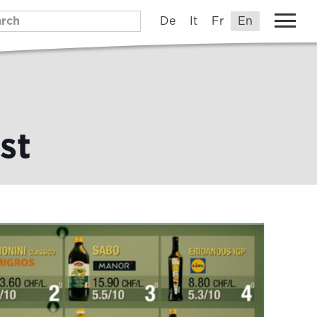
De
It
Fr
En
st