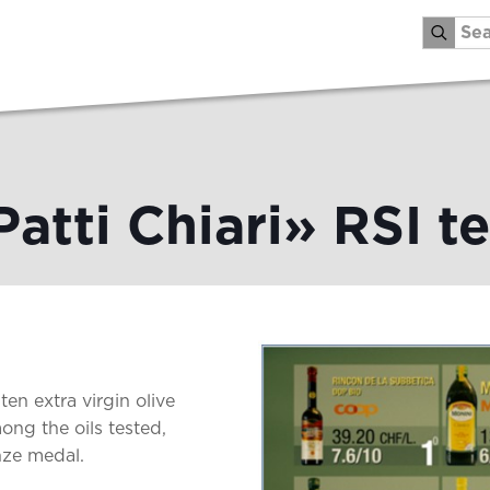
Patti Chiari» RSI te
ten extra virgin olive
ong the oils tested,
nze medal.