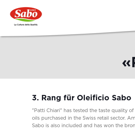
«
3. Rang für Oleificio Sabo
"Patti Chiari" has tested the taste quality of 
oils purchased in the Swiss retail sector. Am
Sabo is also included and has won the bro