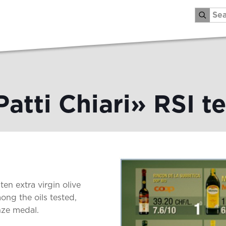
Patti Chiari» RSI te
ten extra virgin olive
ong the oils tested,
nze medal.