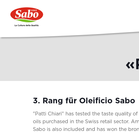
«
3. Rang für Oleificio Sabo
"Patti Chiari" has tested the taste quality of 
oils purchased in the Swiss retail sector. Am
Sabo is also included and has won the bro