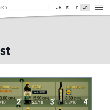
De
It
Fr
En
st