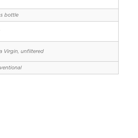
s bottle
y
a Virgin, unfiltered
ventional