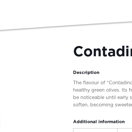
Contadi
Description
The flavour of “Contadi
healthy green olives. Its f
be noticeable until early
soften, becoming sweete
Additional information