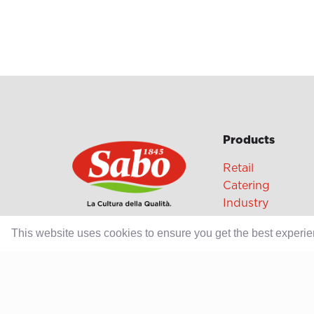
Products
Retail
Catering
Industry
This website uses cookies to ensure you get the best experi
Grands Crus Re