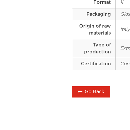
Format
1l
Packaging
Glas
Origin of raw
Ital
materials
Type of
Extr
production
Certification
Con
Go Back