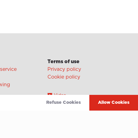
Terms of use
 service
Privacy policy
Cookie policy
wing
Video
Refuse Cookies
Allow Cookies
Linkedin