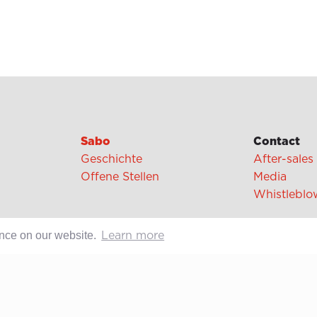
Sabo
Contact
Geschichte
After-sales
Offene Stellen
Media
Whistleblo
ence on our website.
Learn more
cipes