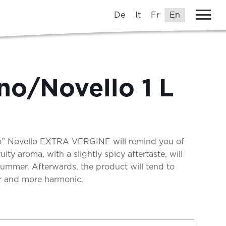
De
It
Fr
En
no/Novello 1 L
no” Novello EXTRA VERGINE will remind you of
ruity aroma, with a slightly spicy aftertaste, will
 summer. Afterwards, the product will tend to
r and more harmonic.