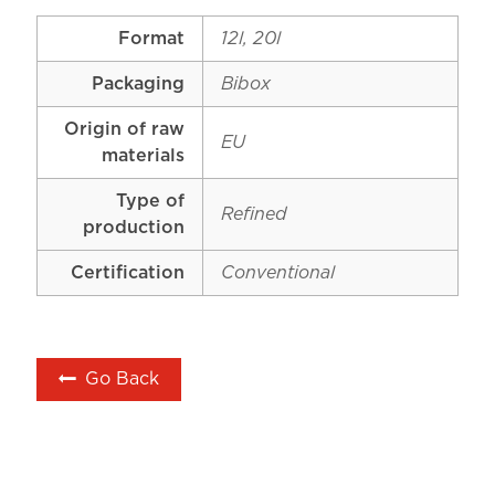
Format
12l, 20l
Packaging
Bibox
Origin of raw
EU
materials
Type of
Refined
production
Certification
Conventional
Go Back