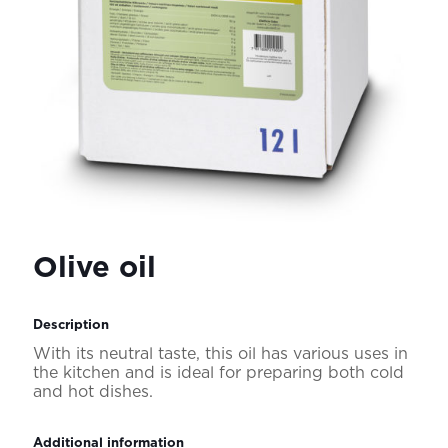
Olive oil
Description
With its neutral taste, this oil has various uses in
the kitchen and is ideal for preparing both cold
and hot dishes.
Additional information