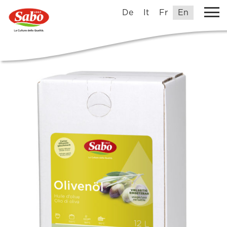
De
It
Fr
En