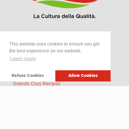
This website uses cookies to ensure you get
Products
the best experience on our website.
Retail
Learn more
Catering
Industry
Refuse Cookies
Allow Cookies
Grands Crus Recipes
Sabo
Geschichte
Offene Stellen