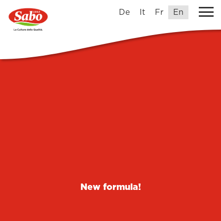
De
It
Fr
En
New formula!