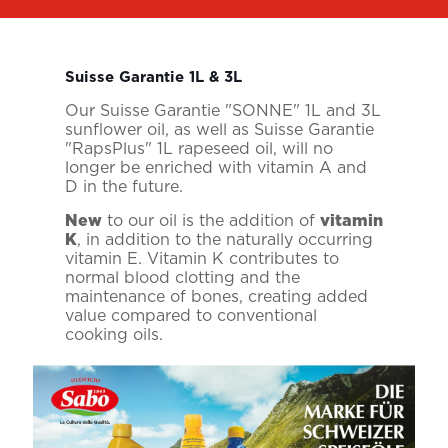
Suisse Garantie 1L & 3L
Our Suisse Garantie "SONNE" 1L and 3L
sunflower oil, as well as Suisse Garantie
"RapsPlus" 1L rapeseed oil, will no
longer be enriched with vitamin A and
D in the future.
New
to our oil is the addition of
vitamin
K
, in addition to the naturally occurring
vitamin E. Vitamin K contributes to
normal blood clotting and the
maintenance of bones, creating added
value compared to conventional
cooking oils.