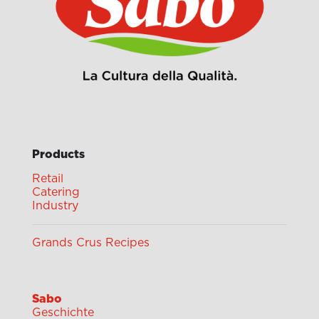
Products
Retail
Catering
Industry
Grands Crus Recipes
Sabo
Geschichte