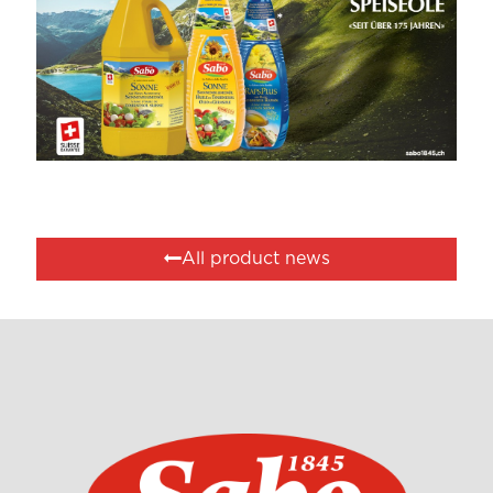
All product news