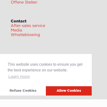
Offene Stellen
Contact
After-sales service
Media
Whistleblowing
This website uses cookies to ensure you get
Terms of use
the best experience on our website.
Privacy policy
Cookie policy
Learn more
Video
Refuse Cookies
Allow Cookies
Linkedin