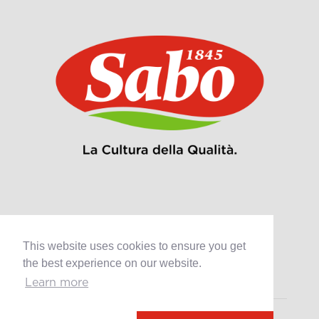
Products
This website uses cookies to ensure you get
Retail
the best experience on our website.
Catering
Industry
Learn more
Grands Crus Recipes