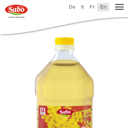
De
It
Fr
En