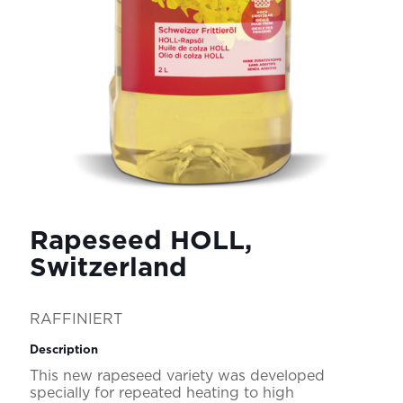
Rapeseed HOLL,
Switzerland
RAFFINIERT
Description
This new rapeseed variety was developed
specially for repeated heating to high