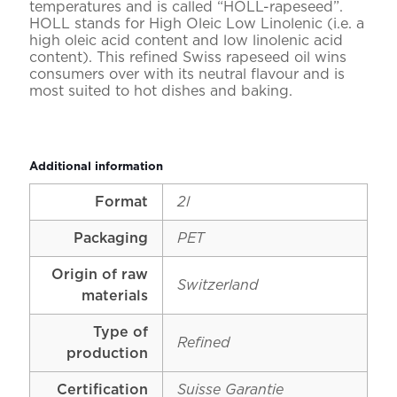
temperatures and is called “HOLL-rapeseed”.
HOLL stands for High Oleic Low Linolenic (i.e. a
high oleic acid content and low linolenic acid
content). This refined Swiss rapeseed oil wins
consumers over with its neutral flavour and is
most suited to hot dishes and baking.
Additional information
Format
2l
Packaging
PET
Origin of raw
Switzerland
materials
Type of
Refined
production
Certification
Suisse Garantie