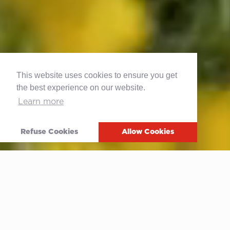
This website uses cookies to ensure you get
the best experience on our website.
Learn more
Refuse Cookies
Allow Cookies