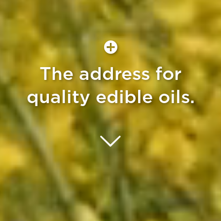
The address for
quality edible oils.