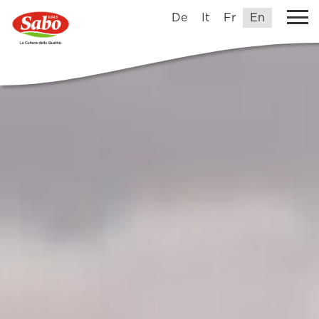
De
It
Fr
En