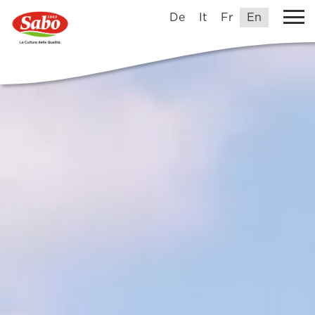
De
It
Fr
En