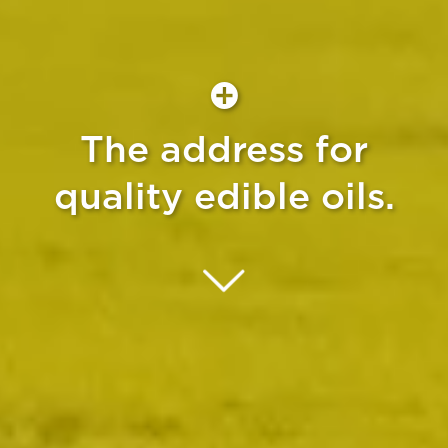
The address for
quality edible oils.