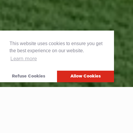
This website uses cookies to ensure you get
the best experience on our website.
Learn more
Refuse Cookies
Allow Cookies