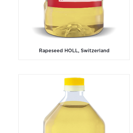
Rapeseed HOLL, Switzerland