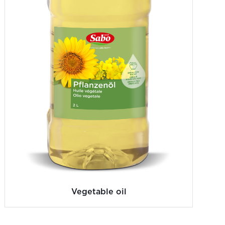
Vegetable oil