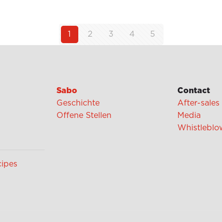
1
2
3
4
5
Sabo
Contact
Geschichte
After-sales
Offene Stellen
Media
Whistleblo
cipes