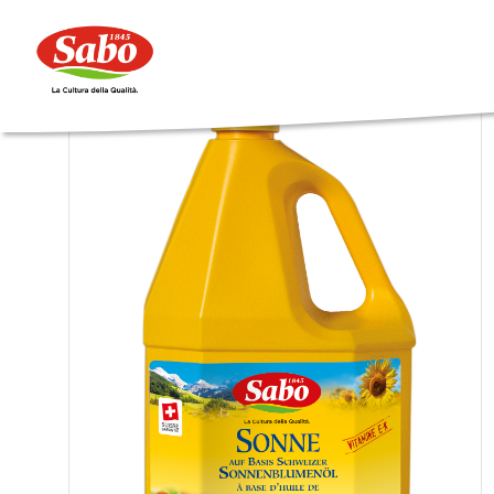
Catering