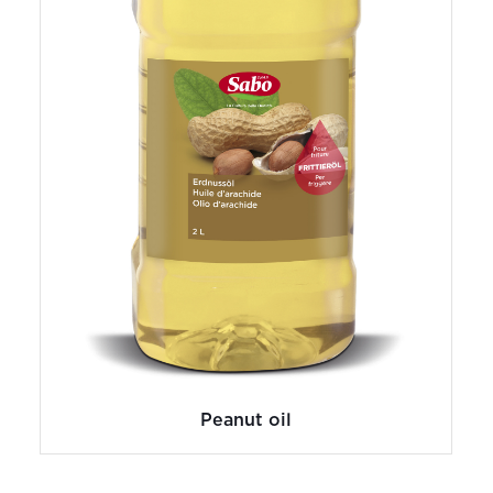
Peanut oil