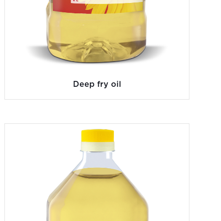
Deep fry oil