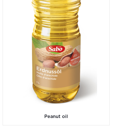
Peanut oil