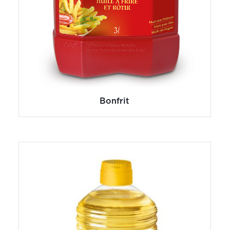
Bonfrit