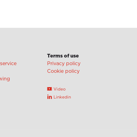
Terms of use
 service
Privacy policy
Cookie policy
wing
Video
Linkedin