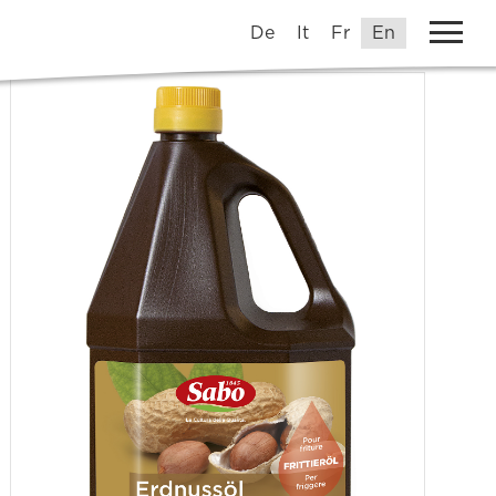
De
It
Fr
En