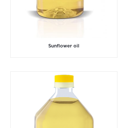
Sunflower oil