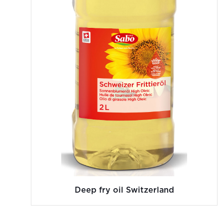
Deep fry oil Switzerland