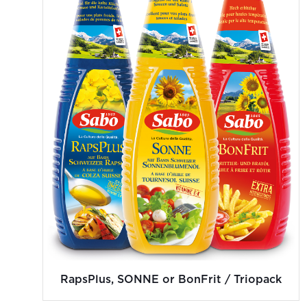
RapsPlus, SONNE or BonFrit / Triopack