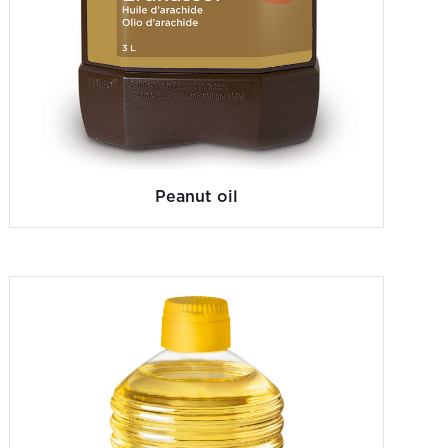
Peanut oil