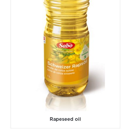
Rapeseed oil