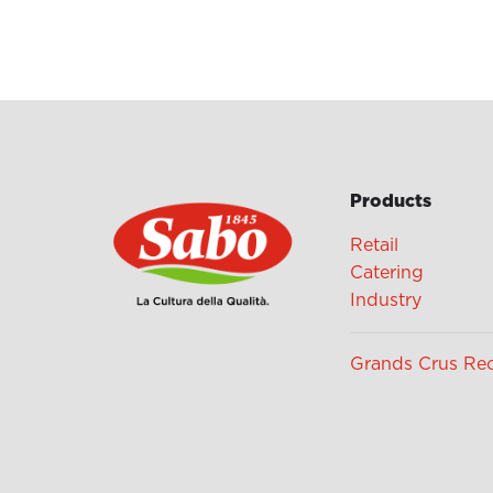
Products
Retail
Catering
Industry
Grands Crus Re