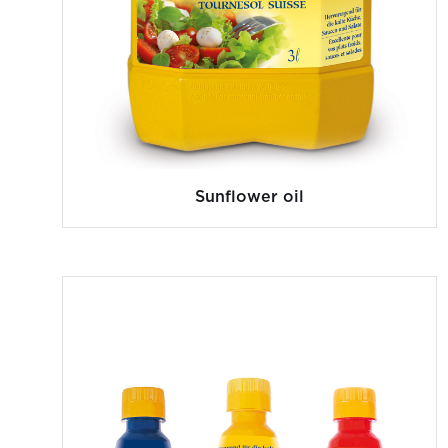
Sunflower oil