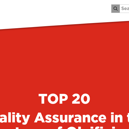
TOP 20
ality Assurance in 