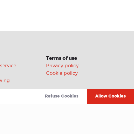
Terms of use
 service
Privacy policy
Cookie policy
wing
Video
Refuse Cookies
Allow Cookies
Linkedin