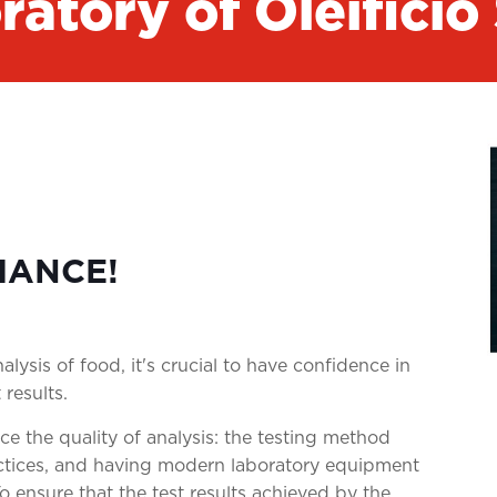
ratory of Oleificio
MANCE!
lysis of food, it's crucial to have confidence in
 results.
ce the quality of analysis: the testing method
ctices, and having modern laboratory equipment
To ensure that the test results achieved by the