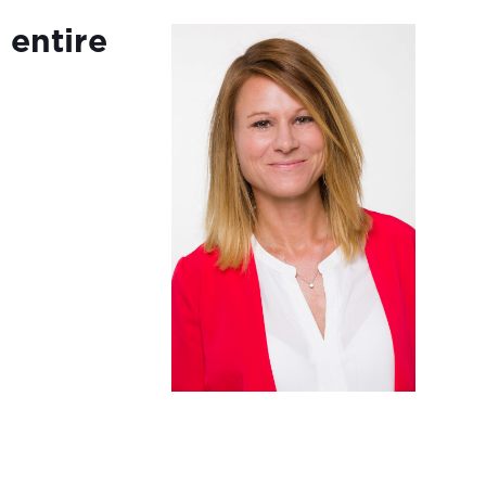
 entire