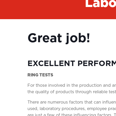
Labo
Great job!
EXCELLENT PERFOR
RING TESTS
For those involved in the production and ana
the quality of products through reliable test
There are numerous factors that can influen
used, laboratory procedures, employee pra
are just a few of these influencing factors. 