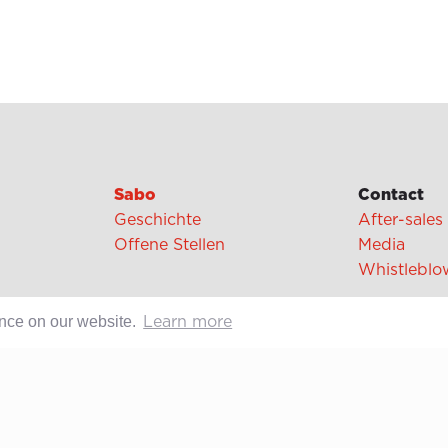
Sabo
Contact
Geschichte
After-sales
Offene Stellen
Media
Whistleblo
ence on our website.
Learn more
cipes