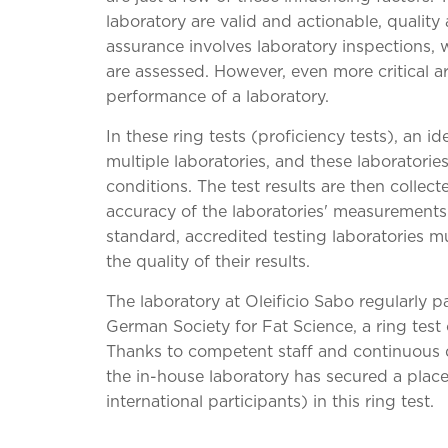
laboratory are valid and actionable, quality
assurance involves laboratory inspections,
are assessed. However, even more critical are
performance of a laboratory.
In these ring tests (proficiency tests), an id
multiple laboratories, and these laboratorie
conditions. The test results are then collect
accuracy of the laboratories' measurement
standard, accredited testing laboratories mus
the quality of their results.
The laboratory at Oleificio Sabo regularly pa
German Society for Fat Science, a ring test c
Thanks to competent staff and continuous 
the in-house laboratory has secured a plac
international participants) in this ring test.