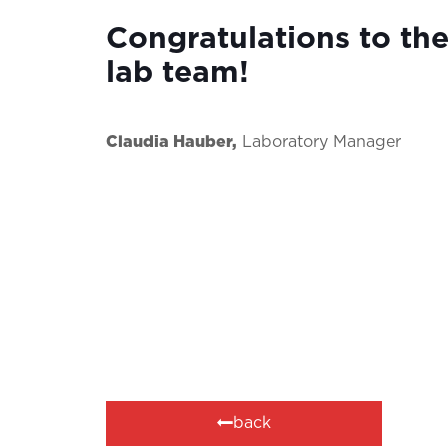
Congratulations to the
lab team!
Claudia Hauber,
Laboratory Manager
back