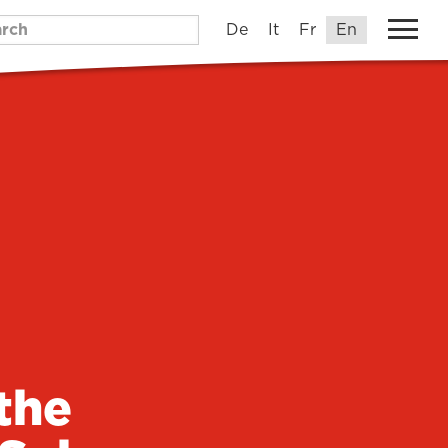
De
It
Fr
En
the