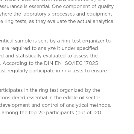
 assurance is essential. One component of quality
 where the laboratory's processes and equipment
 ring tests, as they evaluate the actual analytical
entical sample is sent by a ring test organizer to
s are required to analyze it under specified
ed and statistically evaluated to assess the
s. According to the DIN EN ISO/IEC 17025
t regularly participate in ring tests to ensure
rticipates in the ring test organized by the
onsidered essential in the edible oil sector.
development and control of analytical methods,
e among the top 20 participants (out of 120