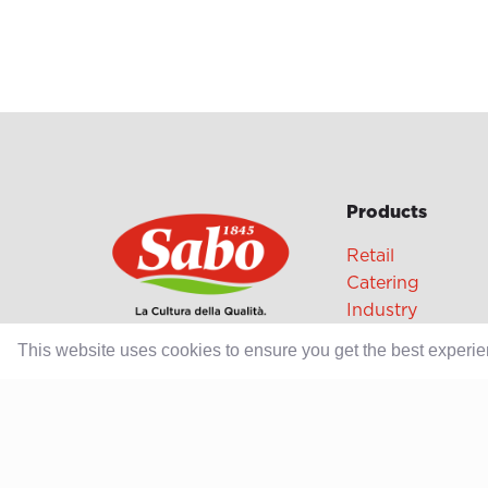
Products
Retail
Catering
Industry
This website uses cookies to ensure you get the best experi
Grands Crus Re